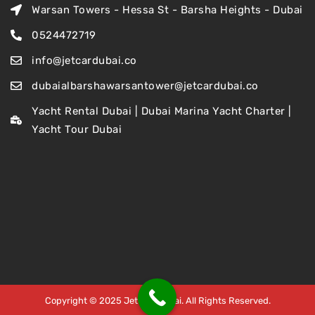
Warsan Towers - Hessa St - Barsha Heights - Dubai
0524472719
info@jetcardubai.co
dubaialbarshawarsantower@jetcardubai.co
Yacht Rental Dubai | Dubai Marina Yacht Charter |
Yacht Tour Dubai
Copyright © 2025 Jet Car Dubai. All Rights Reserved.