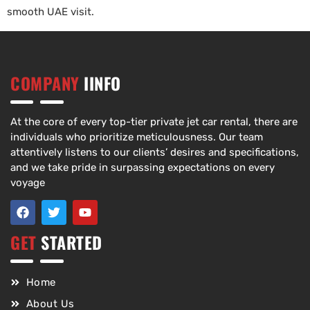
smooth UAE visit.
COMPANY
IINFO
At the core of every top-tier private jet car rental, there are
individuals who prioritize meticulousness. Our team
attentively listens to our clients’ desires and specifications,
and we take pride in surpassing expectations on every
voyage
GET
STARTED
Home
About Us