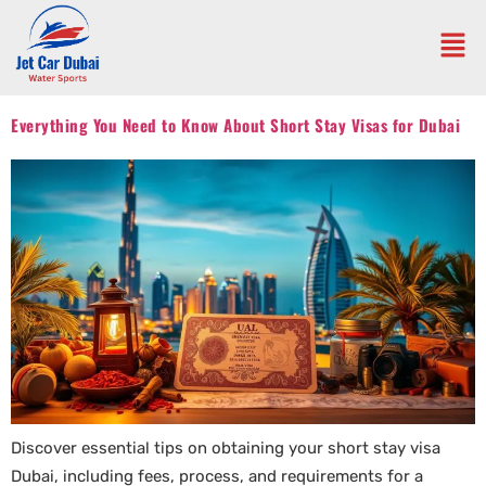
Everything You Need to Know About Short Stay Visas for Dubai
Discover essential tips on obtaining your short stay visa
Dubai, including fees, process, and requirements for a