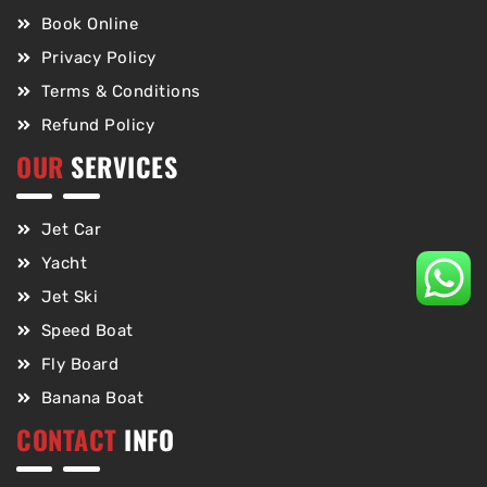
Book Online
Privacy Policy
Terms & Conditions
Refund Policy
OUR
SERVICES
Jet Car
Yacht
Jet Ski
Speed Boat
Fly Board
Banana Boat
CONTACT
INFO