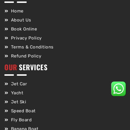
Home
About Us
Book Online
Privacy Policy
Terms & Conditions
Refund Policy
OUR
SERVICES
Jet Car
Yacht
Jet Ski
Speed Boat
Fly Board
Banana Boat