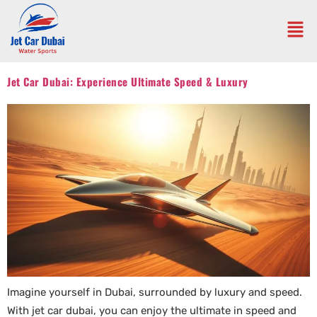
Jet Car Dubai: Experience Ultimate Speed & Luxury
Imagine yourself in Dubai, surrounded by luxury and speed.
With jet car dubai, you can enjoy the ultimate in speed and