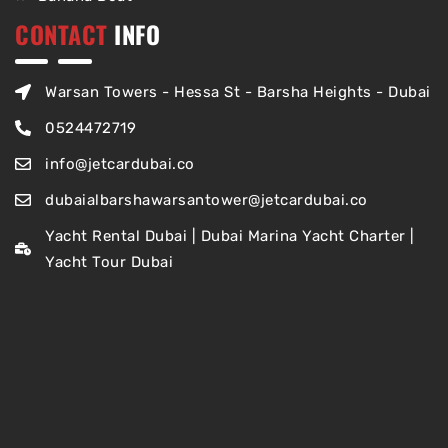
CONTACT
INFO
Warsan Towers - Hessa St - Barsha Heights - Dubai
0524472719
info@jetcardubai.co
dubaialbarshawarsantower@jetcardubai.co
Yacht Rental Dubai | Dubai Marina Yacht Charter |
Yacht Tour Dubai