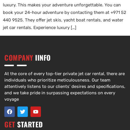
luxury. This makes your adventure unforgettable. You can
book your 24-hour adventure by contacting them at +971 52
440 9525. They offer jet skis, yacht boat rentals, and water
jet car rentals. Experience luxury […]
COMPANY
IINFO
At the core of every top-tier private jet car rental, there are
individuals who prioritize meticulousness. Our team
attentively listens to our clients’ desires and specifications,
and we take pride in surpassing expectations on every
voyage
GET
STARTED