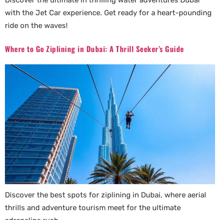
Discover the ultimate in thrilling water adventures Dubai
with the Jet Car experience. Get ready for a heart-pounding
ride on the waves!
Where to Go Ziplining in Dubai: A Thrill Seeker’s Guide
Discover the best spots for ziplining in Dubai, where aerial
thrills and adventure tourism meet for the ultimate