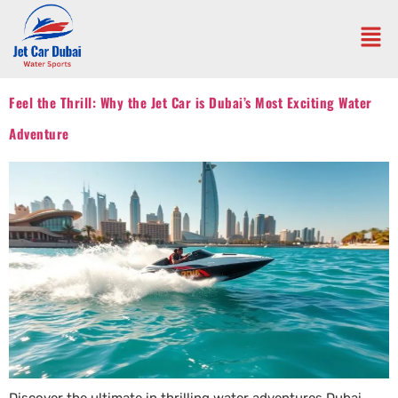
Feel the Thrill: Why the Jet Car is Dubai’s Most Exciting Water
Adventure