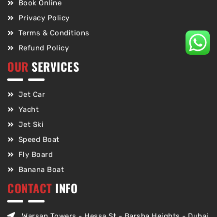
Book Online
Privacy Policy
Terms & Conditions
Refund Policy
OUR
SERVICES
Jet Car
Yacht
Jet Ski
Speed Boat
Fly Board
Banana Boat
CONTACT
INFO
Warsan Towers - Hessa St - Barsha Heights - Dubai