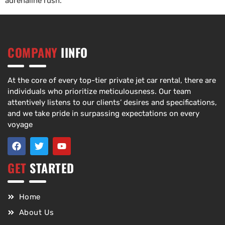
adrenaline rush.
COMPANY
IINFO
At the core of every top-tier private jet car rental, there are
individuals who prioritize meticulousness. Our team
attentively listens to our clients’ desires and specifications,
and we take pride in surpassing expectations on every
voyage
GET
STARTED
Home
About Us