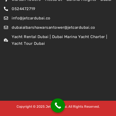
0524472719
info@jetcardubai.co
dubaialbarshawarsantower@jetcardubai.co
Yacht Rental Dubai | Dubai Marina Yacht Charter |
Yacht Tour Dubai
Copyright © 2025 Jet Car Dubai. All Rights Reserved.