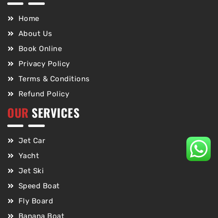
Home
About Us
Book Online
Privacy Policy
Terms & Conditions
Refund Policy
OUR
SERVICES
Jet Car
Yacht
Jet Ski
Speed Boat
Fly Board
Banana Boat