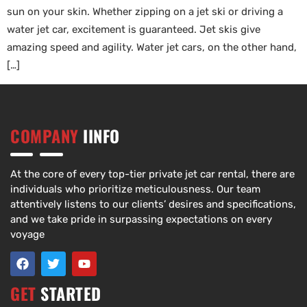
sun on your skin. Whether zipping on a jet ski or driving a
water jet car, excitement is guaranteed. Jet skis give
amazing speed and agility. Water jet cars, on the other hand,
[…]
COMPANY
IINFO
At the core of every top-tier private jet car rental, there are
individuals who prioritize meticulousness. Our team
attentively listens to our clients’ desires and specifications,
and we take pride in surpassing expectations on every
voyage
GET
STARTED