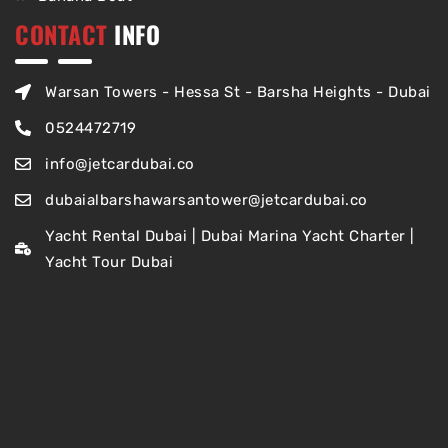
CONTACT
INFO
Warsan Towers - Hessa St - Barsha Heights - Dubai
0524472719
info@jetcardubai.co
dubaialbarshawarsantower@jetcardubai.co
Yacht Rental Dubai | Dubai Marina Yacht Charter |
Yacht Tour Dubai