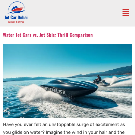
Water Jet Cars vs. Jet Skis: Thrill Comparison
Have you ever felt an unstoppable surge of excitement as
you glide on water? Imagine the wind in your hair and the