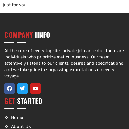
just for you.
COMPANY
IINFO
At the core of every top-tier private jet car rental, there are
individuals who prioritize meticulousness. Our team
attentively listens to our clients’ desires and specifications,
and we take pride in surpassing expectations on every
voyage
GET
STARTED
Home
About Us