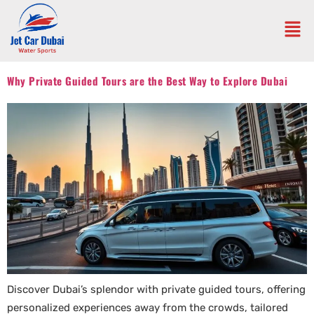
Why Private Guided Tours are the Best Way to Explore Dubai
Discover Dubai’s splendor with private guided tours, offering
personalized experiences away from the crowds, tailored