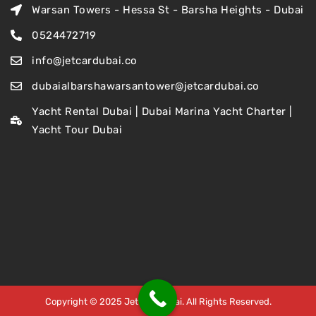
Warsan Towers - Hessa St - Barsha Heights - Dubai
0524472719
info@jetcardubai.co
dubaialbarshawarsantower@jetcardubai.co
Yacht Rental Dubai | Dubai Marina Yacht Charter |
Yacht Tour Dubai
Copyright © 2025 Jet Car Dubai. All Rights Reserved.