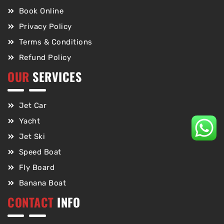
Book Online
Privacy Policy
Terms & Conditions
Refund Policy
OUR
SERVICES
Jet Car
Yacht
Jet Ski
Speed Boat
Fly Board
Banana Boat
CONTACT
INFO