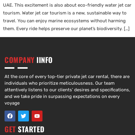
UAE. This excitement is also about eco-friendly water jet car
tourism. Water jet car tourism is a new, sustainable way to
travel. You can enjoy marine ecosystems without harming
them. Every ride helps preserve our planet’s biodiversity. […]
COMPANY
IINFO
At the core of every top-tier private jet car rental, there are
individuals who prioritize meticulousness. Our team
attentively listens to our clients’ desires and specifications,
and we take pride in surpassing expectations on every
voyage
GET
STARTED