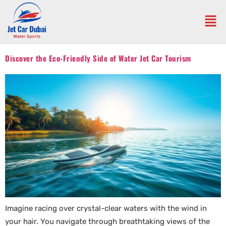
Discover the Eco-Friendly Side of Water Jet Car Tourism
Imagine racing over crystal-clear waters with the wind in
your hair. You navigate through breathtaking views of the