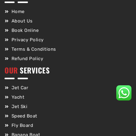
Home
About Us
Book Online
Privacy Policy
Terms & Conditions
Refund Policy
OUR
SERVICES
Jet Car
Yacht
Jet Ski
Speed Boat
Fly Board
Banana Boat