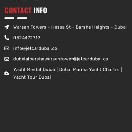
CONTACT
INFO
Warsan Towers - Hessa St - Barsha Heights - Dubai
0524472719
info@jetcardubai.co
dubaialbarshawarsantower@jetcardubai.co
Yacht Rental Dubai | Dubai Marina Yacht Charter |
Yacht Tour Dubai