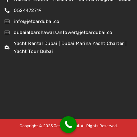
0524472719
info@jetcardubai.co
dubaialbarshawarsantower@jetcardubai.co
Yacht Rental Dubai | Dubai Marina Yacht Charter |
Yacht Tour Dubai
Copyright © 2025 Jet Car Dubai. All Rights Reserved.