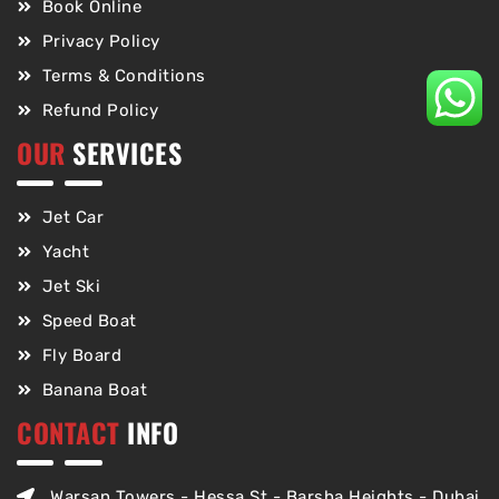
Book Online
Privacy Policy
Terms & Conditions
Refund Policy
OUR
SERVICES
Jet Car
Yacht
Jet Ski
Speed Boat
Fly Board
Banana Boat
CONTACT
INFO
Warsan Towers - Hessa St - Barsha Heights - Dubai