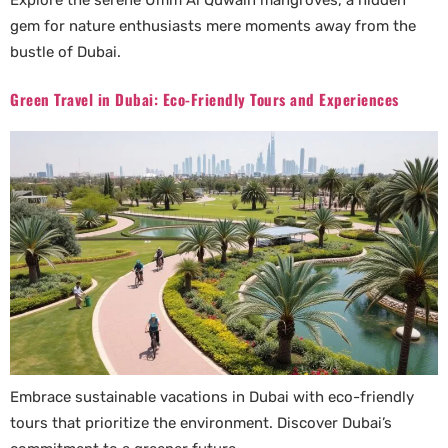
Explore the serene Umm Al Quwain mangroves, a hidden
gem for nature enthusiasts mere moments away from the
bustle of Dubai.
Green Travel in Dubai: Eco-Friendly Tours and Experiences
Embrace sustainable vacations in Dubai with eco-friendly
tours that prioritize the environment. Discover Dubai’s