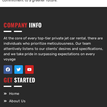
commitment to a greener future.
COMPANY
IINFO
At the core of every top-tier private jet car rental, there are
individuals who prioritize meticulousness. Our team
attentively listens to our clients’ desires and specifications,
and we take pride in surpassing expectations on every
voyage
GET
STARTED
Home
About Us