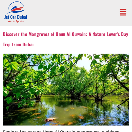
Discover the Mangroves of Umm Al Quwain: A Nature Lover’s Day
Trip from Dubai