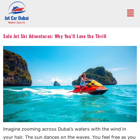
Solo Jet Ski Adventures: Why You’ll Love the Thrill
Imagine zooming across Dubai’s waters with the wind in
your hair. The sun dances on the waves. You feel free as you