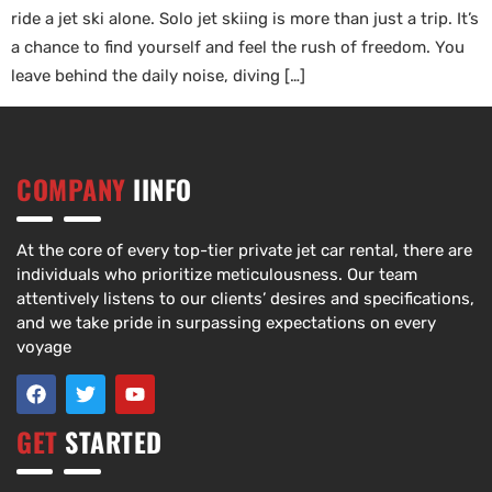
ride a jet ski alone. Solo jet skiing is more than just a trip. It’s
a chance to find yourself and feel the rush of freedom. You
leave behind the daily noise, diving […]
COMPANY
IINFO
At the core of every top-tier private jet car rental, there are
individuals who prioritize meticulousness. Our team
attentively listens to our clients’ desires and specifications,
and we take pride in surpassing expectations on every
voyage
GET
STARTED