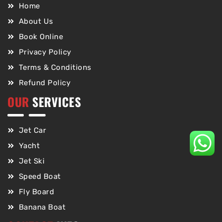
Home
About Us
Book Online
Privacy Policy
Terms & Conditions
Refund Policy
OUR
SERVICES
Jet Car
Yacht
Jet Ski
Speed Boat
Fly Board
Banana Boat