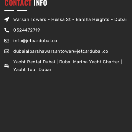
CONTACT
INFO
Warsan Towers - Hessa St - Barsha Heights - Dubai
0524472719
info@jetcardubai.co
dubaialbarshawarsantower@jetcardubai.co
Yacht Rental Dubai | Dubai Marina Yacht Charter |
Yacht Tour Dubai