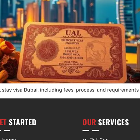
t stay visa Dubai, including fees, process, and requirements 
ET
STARTED
OUR
SERVICES
Home
Jet Car