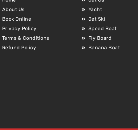
About Us
Yacht
Book Online
Jet Ski
Privacy Policy
Speed Boat
Terms & Conditions
Fly Board
Refund Policy
Banana Boat
Copyright © 2025 Jet Car Dubai. All Rights Reserved.