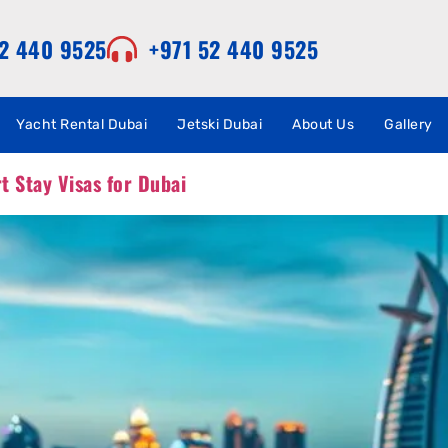
52 440 9525
+971 52 440 9525
Yacht Rental Dubai
Jetski Dubai
About Us
Gallery
 Stay Visas for Dubai