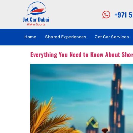
+971 
Home
Shared Experiences
Jet Car Services
Everything You Need to Know About Short