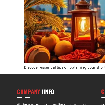
Discover essential tips on obtaining your shor
COMPANY
IINFO
G
At the core of every top-tier private jet car