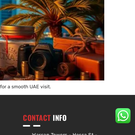
for a smooth UAE visit.
CONTACT
INFO
Warsan Towers - Hessa St -