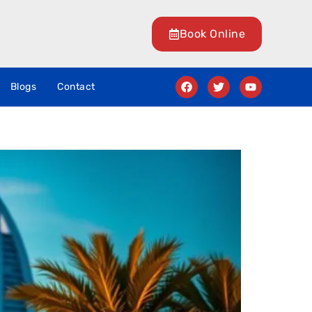
Book Online
Blogs
Contact