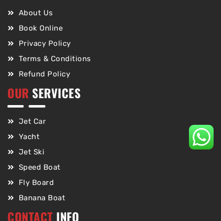
About Us
Book Online
Privacy Policy
Terms & Conditions
Refund Policy
OUR
SERVICES
Jet Car
Yacht
Jet Ski
Speed Boat
Fly Board
Banana Boat
CONTACT
INFO