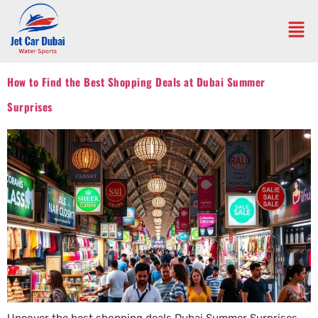
How to Find the Best Shopping Deals at Dubai Summer
Surprises