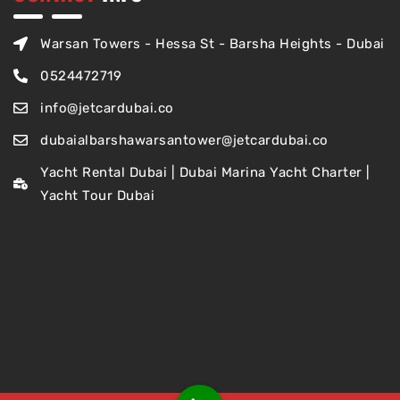
Warsan Towers - Hessa St - Barsha Heights - Dubai
0524472719
info@jetcardubai.co
dubaialbarshawarsantower@jetcardubai.co
Yacht Rental Dubai | Dubai Marina Yacht Charter |
Yacht Tour Dubai