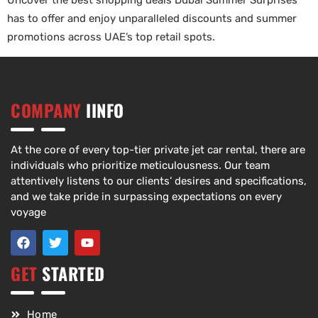
Uncover the best shopping deals Dubai Summer Surprises
has to offer and enjoy unparalleled discounts and summer
promotions across UAE’s top retail spots.
COMPANY
IINFO
At the core of every top-tier private jet car rental, there are
individuals who prioritize meticulousness. Our team
attentively listens to our clients’ desires and specifications,
and we take pride in surpassing expectations on every
voyage
GET
STARTED
Home