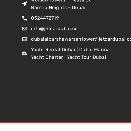
Barsha Heights - Dubai
0524472719
info@jetcardubai.co
dubaialbarshawarsantower@jetcardubai.c
Yacht Rental Dubai | Dubai Marina
Yacht Charter | Yacht Tour Dubai