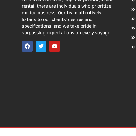
rental, there are individuals who prioritize
meticulousness. Our team attentively
listens to our clients’ desires and
specifications, and we take pride in
surpassing expectations on every voyage