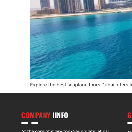
Explore the best seaplane tours Dubai offers f
COMPANY
IINFO
G
At the core of every top-tier private jet car