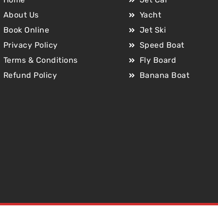
About Us
Yacht
Book Online
Jet Ski
Privacy Policy
Speed Boat
Terms & Conditions
Fly Board
Refund Policy
Banana Boat
Copyright © 2025 Jet Car Dubai. All Rights Reserved.