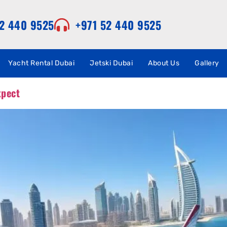
52 440 9525
+971 52 440 9525
Yacht Rental Dubai
Jetski Dubai
About Us
Gallery
xpect