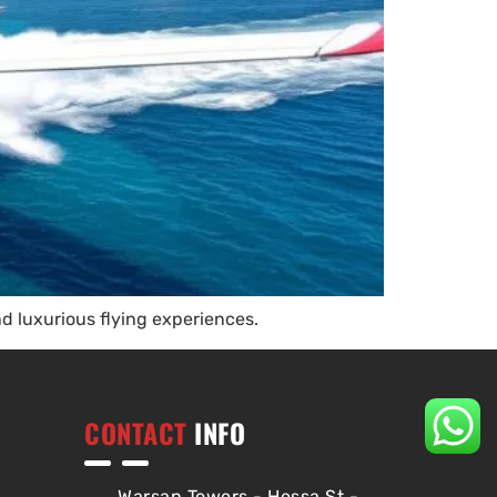
nd luxurious flying experiences.
CONTACT
INFO
Warsan Towers - Hessa St -