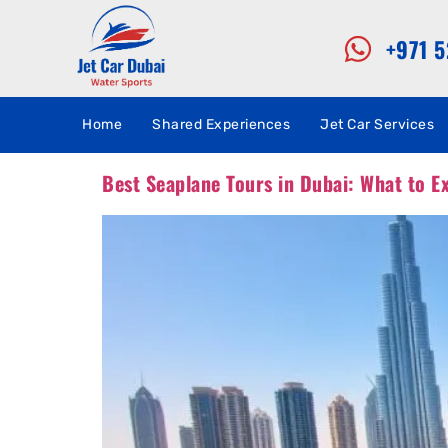
+971 
Home
Shared Experiences
Jet Car Services
Best Seaplane Tours in Dubai: What to E