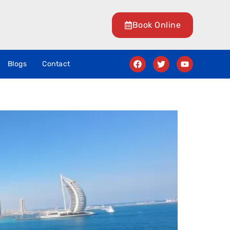
Book Online
Blogs
Contact