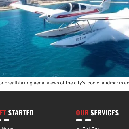
or breathtaking aerial views of the city’s iconic landmarks a
ET
STARTED
OUR
SERVICES
Home
Jet Car