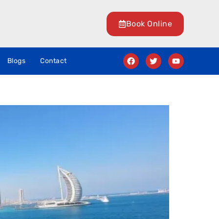
Book Online
Blogs
Contact