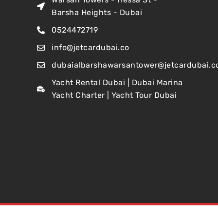
Barsha Heights - Dubai
0524472719
info@jetcardubai.co
dubaialbarshawarsantower@jetcardubai.c
Yacht Rental Dubai | Dubai Marina
Yacht Charter | Yacht Tour Dubai