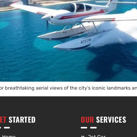
or breathtaking aerial views of the city’s iconic landmarks a
ET
STARTED
OUR
SERVICES
Home
Jet Car