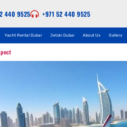
52 440 9525
+971 52 440 9525
Yacht Rental Dubai
Jetski Dubai
About Us
Gallery
xpect