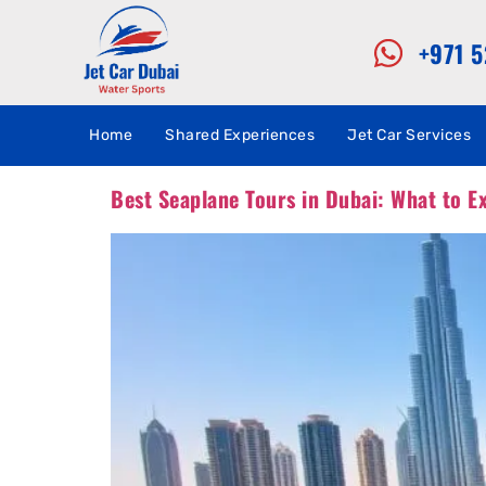
+971 
Home
Shared Experiences
Jet Car Services
Best Seaplane Tours in Dubai: What to E