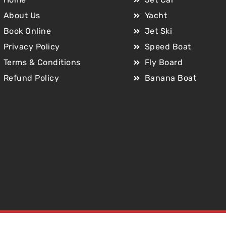
About Us
Yacht
Book Online
Jet Ski
Privacy Policy
Speed Boat
Terms & Conditions
Fly Board
Refund Policy
Banana Boat
Copyright © 2025 Jet Car Dubai. All Rights Reserved.