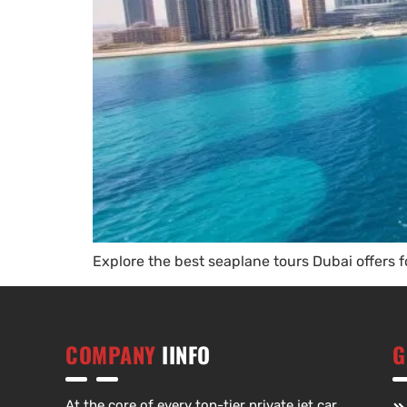
Explore the best seaplane tours Dubai offers f
COMPANY
IINFO
G
At the core of every top-tier private jet car