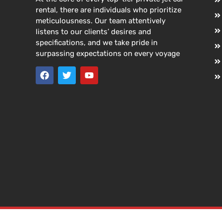
rental, there are individuals who prioritize
meticulousness. Our team attentively
listens to our clients’ desires and
specifications, and we take pride in
surpassing expectations on every voyage