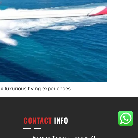
nd luxurious flying experiences.
CONTACT
INFO
Warsan Towers - Hessa St -