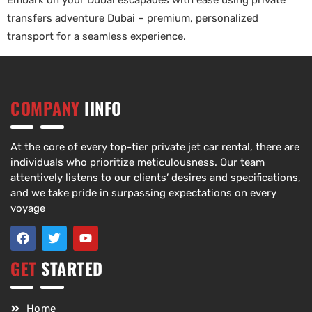
Embark on your Dubai escapades with ease using private
transfers adventure Dubai – premium, personalized
transport for a seamless experience.
COMPANY
IINFO
At the core of every top-tier private jet car rental, there are
individuals who prioritize meticulousness. Our team
attentively listens to our clients’ desires and specifications,
and we take pride in surpassing expectations on every
voyage
GET
STARTED
Home