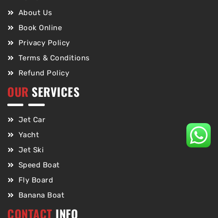
About Us
Book Online
Privacy Policy
Terms & Conditions
Refund Policy
OUR
SERVICES
Jet Car
Yacht
Jet Ski
Speed Boat
Fly Board
Banana Boat
CONTACT
INFO