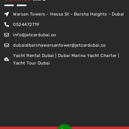
Warsan Towers - Hessa St - Barsha Heights - Dubai
0524472719
info@jetcardubai.co
dubaialbarshawarsantower@jetcardubai.co
Yacht Rental Dubai | Dubai Marina Yacht Charter |
Yacht Tour Dubai