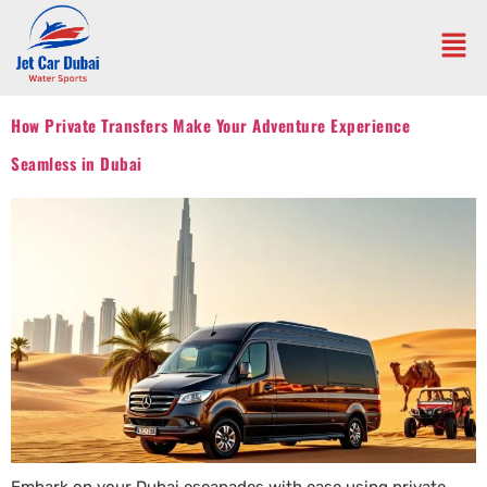
How Private Transfers Make Your Adventure Experience
Seamless in Dubai