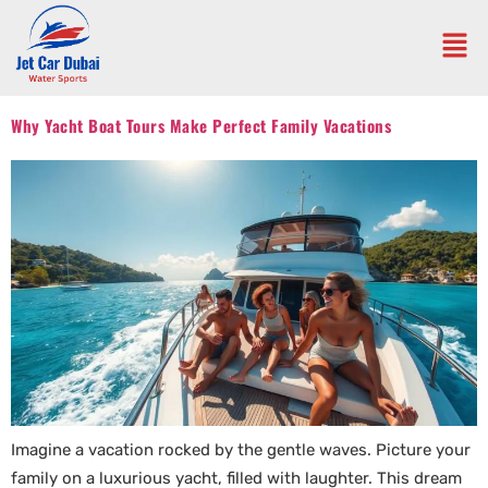
Why Yacht Boat Tours Make Perfect Family Vacations
Imagine a vacation rocked by the gentle waves. Picture your
family on a luxurious yacht, filled with laughter. This dream