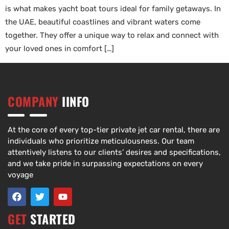
is what makes yacht boat tours ideal for family getaways. In
the UAE, beautiful coastlines and vibrant waters come
together. They offer a unique way to relax and connect with
your loved ones in comfort […]
COMPANY
IINFO
At the core of every top-tier private jet car rental, there are
individuals who prioritize meticulousness. Our team
attentively listens to our clients’ desires and specifications,
and we take pride in surpassing expectations on every
voyage
GET
STARTED