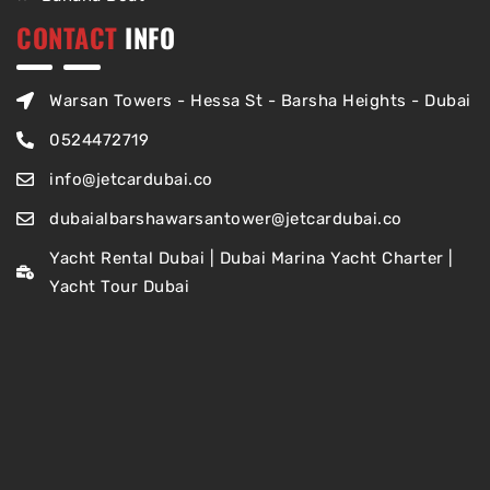
CONTACT
INFO
Warsan Towers - Hessa St - Barsha Heights - Dubai
0524472719
info@jetcardubai.co
dubaialbarshawarsantower@jetcardubai.co
Yacht Rental Dubai | Dubai Marina Yacht Charter |
Yacht Tour Dubai