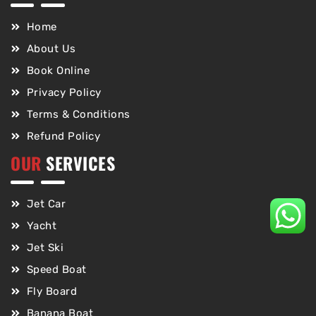
Home
About Us
Book Online
Privacy Policy
Terms & Conditions
Refund Policy
OUR
SERVICES
Jet Car
Yacht
Jet Ski
Speed Boat
Fly Board
Banana Boat