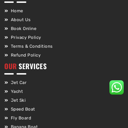
Home
About Us
Book Online
Privacy Policy
Terms & Conditions
Refund Policy
OUR
SERVICES
Jet Car
Yacht
Jet Ski
Speed Boat
Fly Board
Banana Boat