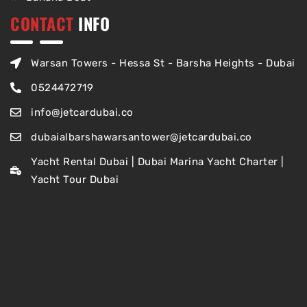
CONTACT
INFO
Warsan Towers - Hessa St - Barsha Heights - Dubai
0524472719
info@jetcardubai.co
dubaialbarshawarsantower@jetcardubai.co
Yacht Rental Dubai | Dubai Marina Yacht Charter |
Yacht Tour Dubai