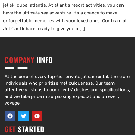
jet ski dubai atlantis. At atlantis resort activities, you can
have the ultimate sea adventure. It’s a chance to make
unforgettable memories with your loved ones. Our team at
Jet Car Dubai is ready to give you a […]
COMPANY
IINFO
At the core of every top-tier private jet car rental, there are
individuals who prioritize meticulousness. Our team
attentively listens to our clients’ desires and specifications,
and we take pride in surpassing expectations on every
voyage
GET
STARTED