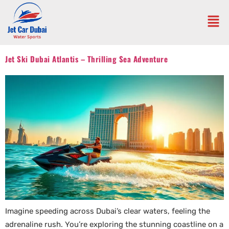
Jet Ski Dubai Atlantis – Thrilling Sea Adventure
Imagine speeding across Dubai’s clear waters, feeling the
adrenaline rush. You’re exploring the stunning coastline on a