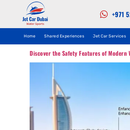
+971 
Home
Shared Experiences
Jet Car Services
Discover the Safety Features of Modern 