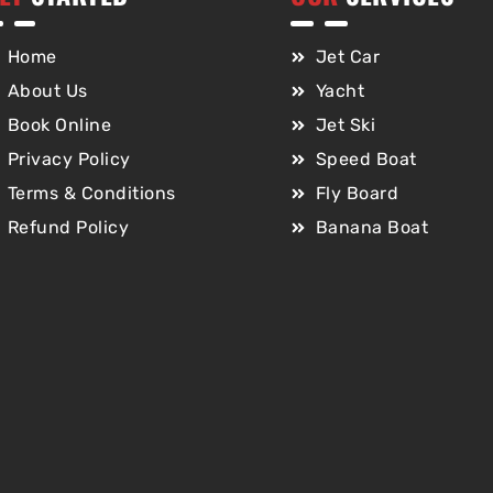
Home
Jet Car
About Us
Yacht
Book Online
Jet Ski
Privacy Policy
Speed Boat
Terms & Conditions
Fly Board
Refund Policy
Banana Boat