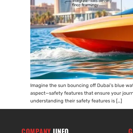
Imagine the sun bouncing off Dubai’s blue water
aspect—safety features that ensure your journe
understanding their safety features is […]
COMPANY
IINFO
G