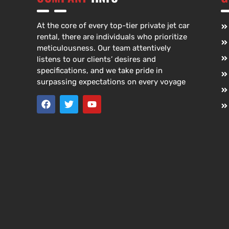
At the core of every top-tier private jet car
rental, there are individuals who prioritize
meticulousness. Our team attentively
listens to our clients’ desires and
specifications, and we take pride in
surpassing expectations on every voyage