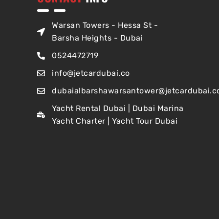
Warsan Towers - Hessa St -
Barsha Heights - Dubai
0524472719
info@jetcardubai.co
dubaialbarshawarsantower@jetcardubai.c
Yacht Rental Dubai | Dubai Marina
Yacht Charter | Yacht Tour Dubai