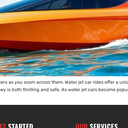
s as you zoom across them. Water jet car rides offer a unique
y is both thrilling and safe. As water jet cars become popul
ET
STARTED
OUR
SERVICES