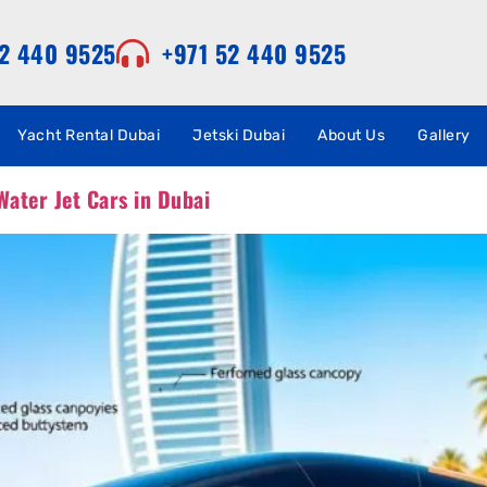
52 440 9525
+971 52 440 9525
Yacht Rental Dubai
Jetski Dubai
About Us
Gallery
Water Jet Cars in Dubai