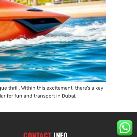
 thrill. Within this excitement, there’s a key
ar for fun and transport in Dubai,
CONTACT
INFO