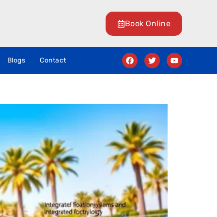
Book Online
Blogs
Contact