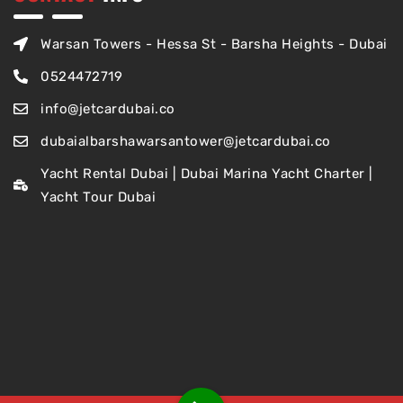
Warsan Towers - Hessa St - Barsha Heights - Dubai
0524472719
info@jetcardubai.co
dubaialbarshawarsantower@jetcardubai.co
Yacht Rental Dubai | Dubai Marina Yacht Charter |
Yacht Tour Dubai