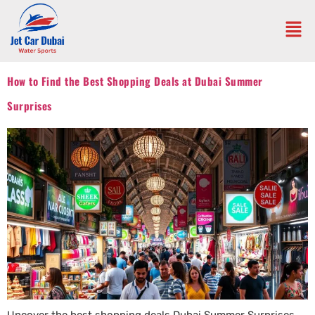
How to Find the Best Shopping Deals at Dubai Summer
Surprises