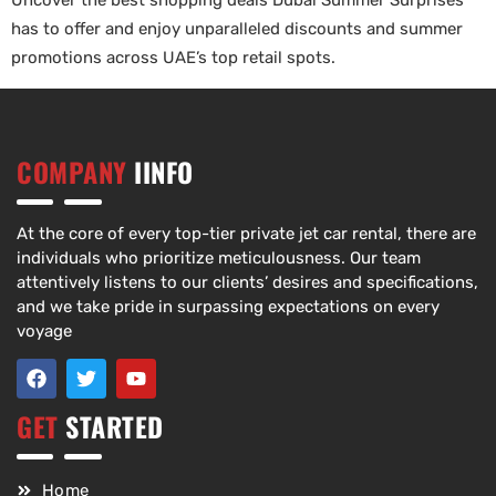
Uncover the best shopping deals Dubai Summer Surprises
has to offer and enjoy unparalleled discounts and summer
promotions across UAE’s top retail spots.
COMPANY
IINFO
At the core of every top-tier private jet car rental, there are
individuals who prioritize meticulousness. Our team
attentively listens to our clients’ desires and specifications,
and we take pride in surpassing expectations on every
voyage
GET
STARTED
Home