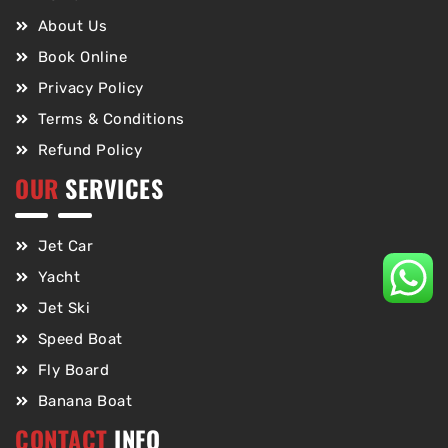
About Us
Book Online
Privacy Policy
Terms & Conditions
Refund Policy
OUR
SERVICES
Jet Car
Yacht
Jet Ski
Speed Boat
Fly Board
Banana Boat
CONTACT
INFO