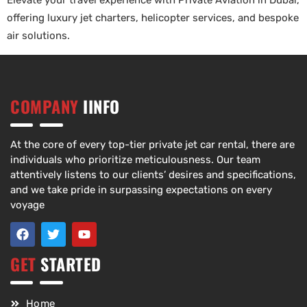
Elevate your travel experience with Private Aviation in Dubai,
offering luxury jet charters, helicopter services, and bespoke
air solutions.
COMPANY
IINFO
At the core of every top-tier private jet car rental, there are
individuals who prioritize meticulousness. Our team
attentively listens to our clients’ desires and specifications,
and we take pride in surpassing expectations on every
voyage
GET
STARTED
Home