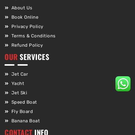
About Us
Book Online
Privacy Policy
Terms & Conditions
Refund Policy
OUR
SERVICES
Jet Car
Yacht
Jet Ski
Speed Boat
Fly Board
Banana Boat
CONTACT
INFO