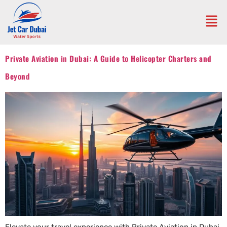
Private Aviation in Dubai: A Guide to Helicopter Charters and
Beyond