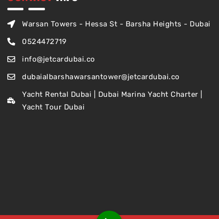
Warsan Towers - Hessa St - Barsha Heights - Dubai
0524472719
info@jetcardubai.co
dubaialbarshawarsantower@jetcardubai.co
Yacht Rental Dubai | Dubai Marina Yacht Charter |
Yacht Tour Dubai