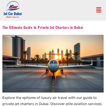
The Ultimate Guide to Private Jet Charters in Dubai
Explore the epitome of luxury air travel with our guide to
private jet charters in Dubai. Discover elite aviation services