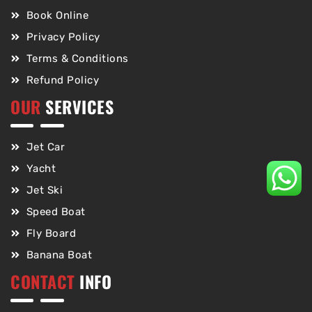
Book Online
Privacy Policy
Terms & Conditions
Refund Policy
OUR
SERVICES
Jet Car
Yacht
Jet Ski
Speed Boat
Fly Board
Banana Boat
CONTACT
INFO