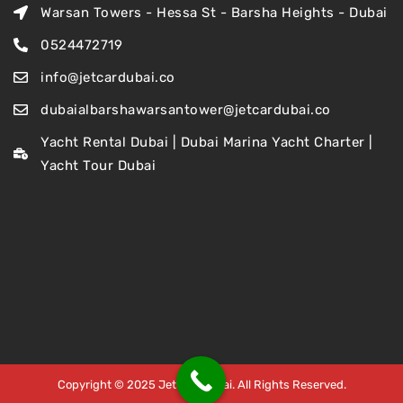
Warsan Towers - Hessa St - Barsha Heights - Dubai
0524472719
info@jetcardubai.co
dubaialbarshawarsantower@jetcardubai.co
Yacht Rental Dubai | Dubai Marina Yacht Charter |
Yacht Tour Dubai
Copyright © 2025 Jet Car Dubai. All Rights Reserved.