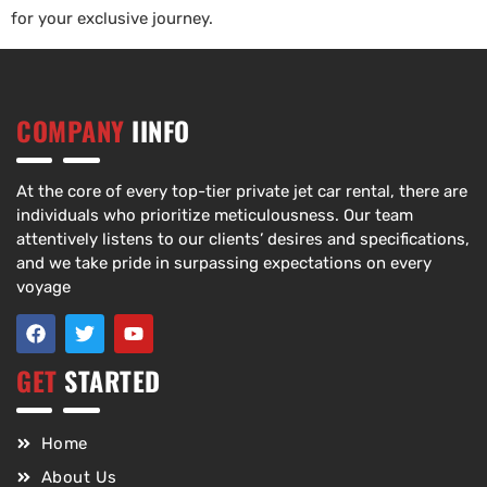
for your exclusive journey.
COMPANY
IINFO
At the core of every top-tier private jet car rental, there are
individuals who prioritize meticulousness. Our team
attentively listens to our clients’ desires and specifications,
and we take pride in surpassing expectations on every
voyage
GET
STARTED
Home
About Us