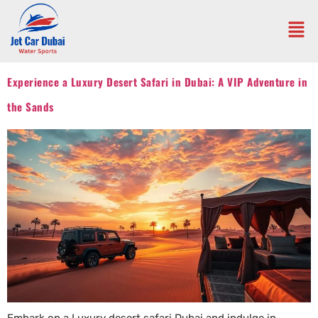
Experience a Luxury Desert Safari in Dubai: A VIP Adventure in
the Sands