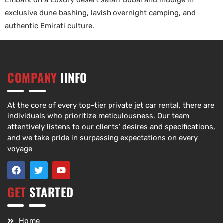
Embark on a Luxury desert safari Dubai and indulge in
exclusive dune bashing, lavish overnight camping, and
authentic Emirati culture.
COMPANY
IINFO
At the core of every top-tier private jet car rental, there are
individuals who prioritize meticulousness. Our team
attentively listens to our clients’ desires and specifications,
and we take pride in surpassing expectations on every
voyage
GET
STARTED
Home