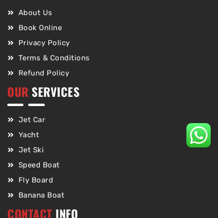
About Us
Book Online
Privacy Policy
Terms & Conditions
Refund Policy
OUR
SERVICES
Jet Car
Yacht
Jet Ski
Speed Boat
Fly Board
Banana Boat
CONTACT
INFO