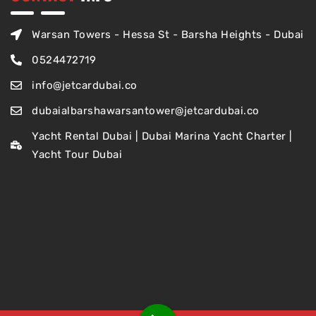
Warsan Towers - Hessa St - Barsha Heights - Dubai
0524472719
info@jetcardubai.co
dubaialbarshawarsantower@jetcardubai.co
Yacht Rental Dubai | Dubai Marina Yacht Charter |
Yacht Tour Dubai