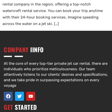
rental company in the region, offering a top-notch
watercraft rental service. You can book your trip anytime
with their 24-hour booking services. Imagine speeding
across the water on a jet ski. […]
COMPANY
IINFO
At the core of every top-tier private jet car rental, there are
individuals who prioritize meticulousness. Our team
attentively listens to our clients’ desires and specifications,
and we take pride in surpassing expectations on every
voyage
GET
STARTED