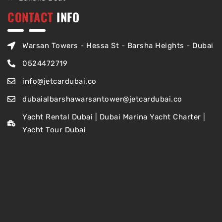
CONTACT
INFO
Warsan Towers - Hessa St - Barsha Heights - Dubai
0524472719
info@jetcardubai.co
dubaialbarshawarsantower@jetcardubai.co
Yacht Rental Dubai | Dubai Marina Yacht Charter |
Yacht Tour Dubai