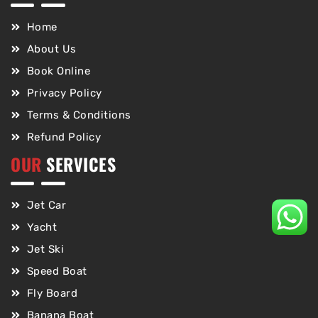
Home
About Us
Book Online
Privacy Policy
Terms & Conditions
Refund Policy
OUR
SERVICES
Jet Car
Yacht
Jet Ski
Speed Boat
Fly Board
Banana Boat