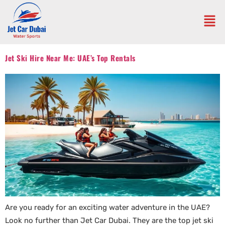
Jet Ski Hire Near Me: UAE’s Top Rentals
Are you ready for an exciting water adventure in the UAE?
Look no further than Jet Car Dubai. They are the top jet ski