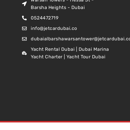
Barsha Heights - Dubai
0524472719
info@jetcardubai.co
dubaialbarshawarsantower@jetcardubai.c
Yacht Rental Dubai | Dubai Marina
Yacht Charter | Yacht Tour Dubai