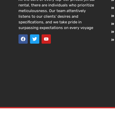
rental, there are individuals who prioritize
meticulousness. Our team attentively
listens to our clients’ desires and
specifications, and we take pride in
surpassing expectations on every voyage