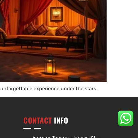
unforgettable experience under the stars.
CONTACT
INFO
Warsan Towers - Hessa St -