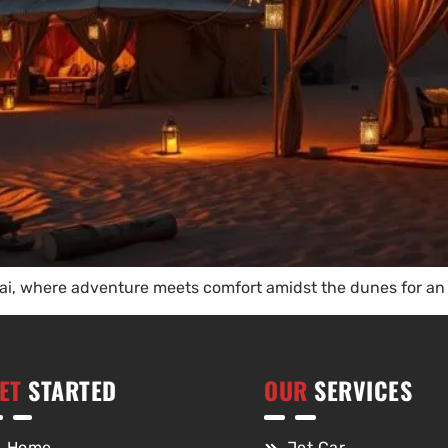
i, where adventure meets comfort amidst the dunes for an 
ET
STARTED
OUR
SERVICES
Home
Jet Car