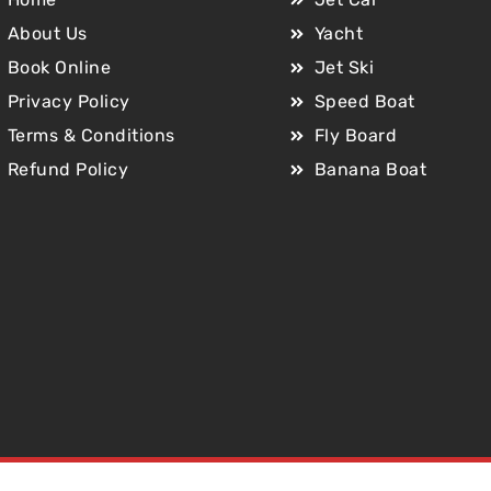
About Us
Yacht
Book Online
Jet Ski
Privacy Policy
Speed Boat
Terms & Conditions
Fly Board
Refund Policy
Banana Boat
Copyright © 2025 Jet Car Dubai. All Rights Reserved.