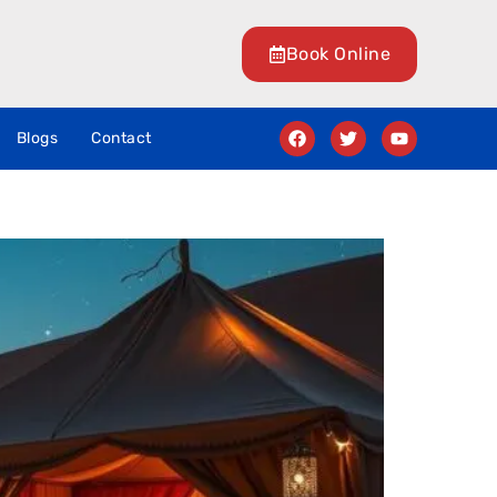
Book Online
Blogs
Contact