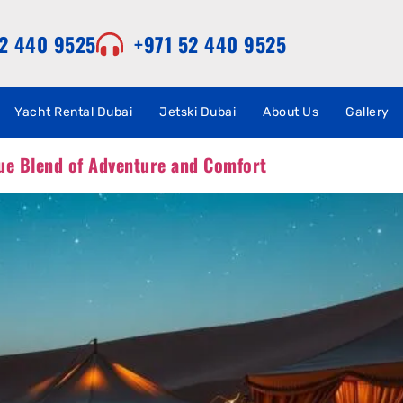
52 440 9525
+971 52 440 9525
Yacht Rental Dubai
Jetski Dubai
About Us
Gallery
ue Blend of Adventure and Comfort