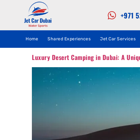
+971 
Home
Shared Experiences
Jet Car Services
Luxury Desert Camping in Dubai: A Uniq