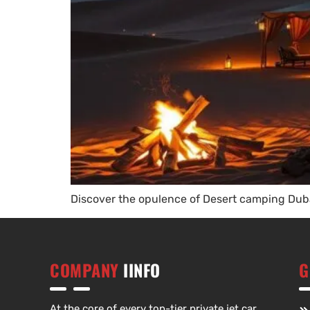
Discover the opulence of Desert camping Duba
COMPANY
IINFO
G
At the core of every top-tier private jet car