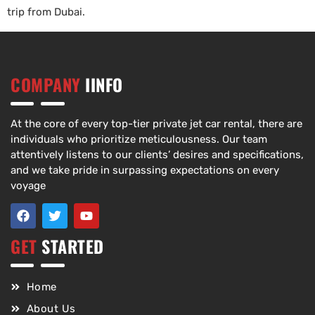
trip from Dubai.
COMPANY
IINFO
At the core of every top-tier private jet car rental, there are
individuals who prioritize meticulousness. Our team
attentively listens to our clients’ desires and specifications,
and we take pride in surpassing expectations on every
voyage
GET
STARTED
Home
About Us