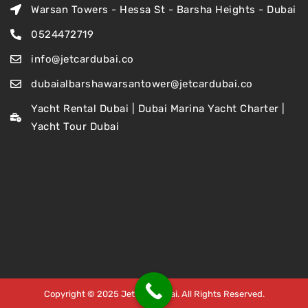
Warsan Towers - Hessa St - Barsha Heights - Dubai
0524472719
info@jetcardubai.co
dubaialbarshawarsantower@jetcardubai.co
Yacht Rental Dubai | Dubai Marina Yacht Charter |
Yacht Tour Dubai
Copyright © 2025 Jet Car Dubai. All Rights Reserved.