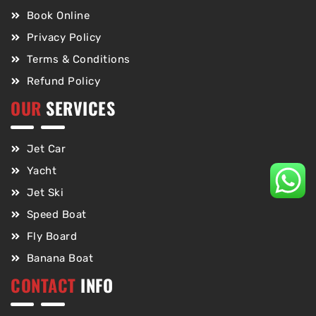
Book Online
Privacy Policy
Terms & Conditions
Refund Policy
OUR
SERVICES
Jet Car
Yacht
Jet Ski
Speed Boat
Fly Board
Banana Boat
CONTACT
INFO