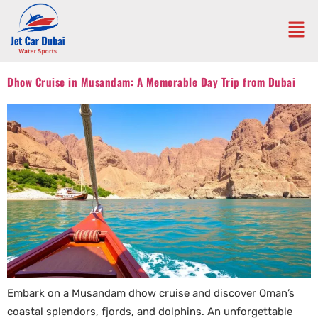
Dhow Cruise in Musandam: A Memorable Day Trip from Dubai
Embark on a Musandam dhow cruise and discover Oman’s
coastal splendors, fjords, and dolphins. An unforgettable