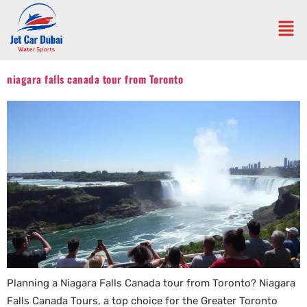
niagara falls canada tour from Toronto
Planning a Niagara Falls Canada tour from Toronto? Niagara
Falls Canada Tours, a top choice for the Greater Toronto