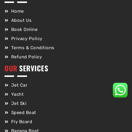
Home
About Us
Book Online
Privacy Policy
Terms & Conditions
Refund Policy
OUR
SERVICES
Jet Car
Yacht
Jet Ski
Speed Boat
Fly Board
Banana Boat