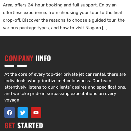
Area, offers 24-hour booking and full support. Enjoy an
effortless experience, from choosing your tour to the final
drop-off. Discover the reasons to choose a guided tour, the
various package types, and how to visit Niagara […]
COMPANY
IINFO
At the core of every top-tier private jet car rental, there are
individuals who prioritize meticulousness. Our team
attentively listens to our clients’ desires and specifications,
and we take pride in surpassing expectations on every
voyage
GET
STARTED