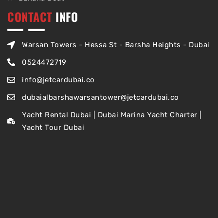
CONTACT
INFO
Warsan Towers - Hessa St - Barsha Heights - Dubai
0524472719
info@jetcardubai.co
dubaialbarshawarsantower@jetcardubai.co
Yacht Rental Dubai | Dubai Marina Yacht Charter |
Yacht Tour Dubai