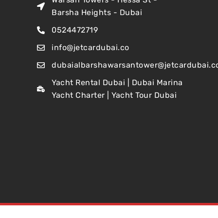
Barsha Heights - Dubai
0524472719
info@jetcardubai.co
dubaialbarshawarsantower@jetcardubai.c
Yacht Rental Dubai | Dubai Marina
Yacht Charter | Yacht Tour Dubai