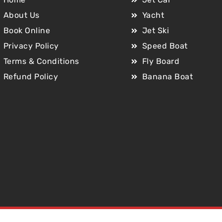
About Us
Yacht
Book Online
Jet Ski
Privacy Policy
Speed Boat
Terms & Conditions
Fly Board
Refund Policy
Banana Boat
Copyright © 2025 Jet Car Dubai. All Rights Reserved.