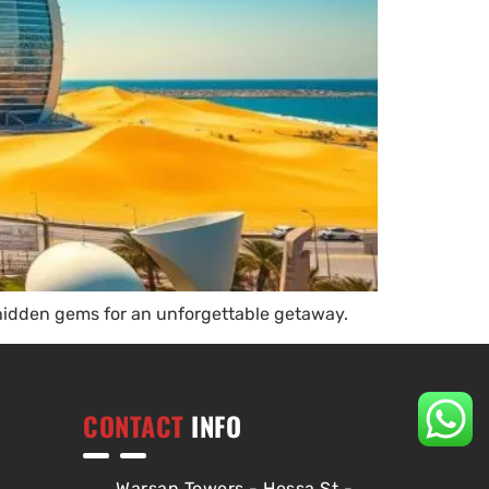
 hidden gems for an unforgettable getaway.
CONTACT
INFO
Warsan Towers - Hessa St -