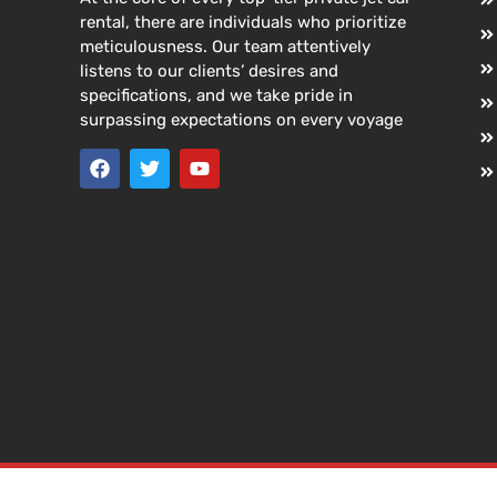
rental, there are individuals who prioritize
meticulousness. Our team attentively
listens to our clients’ desires and
specifications, and we take pride in
surpassing expectations on every voyage