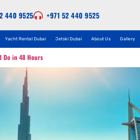
52 440 9525
+971 52 440 9525
Yacht Rental Dubai
Jetski Dubai
About Us
Gallery
d Do in 48 Hours