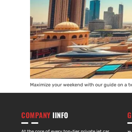
Maximize your weekend with our guide on a tw
COMPANY
IINFO
G
At the core of every top-tier private jet car