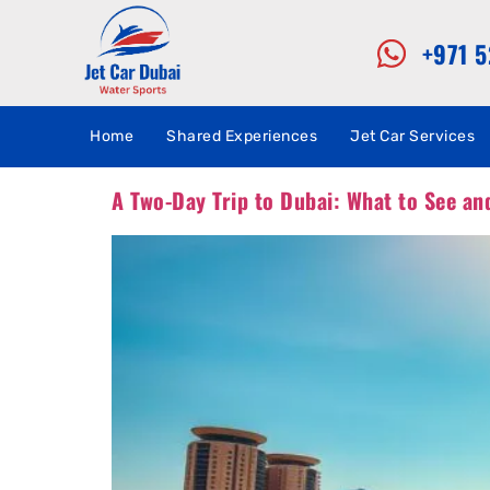
+971 
Home
Shared Experiences
Jet Car Services
A Two-Day Trip to Dubai: What to See an