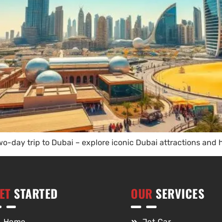
o-day trip to Dubai – explore iconic Dubai attractions and
ET
STARTED
OUR
SERVICES
Home
Jet Car