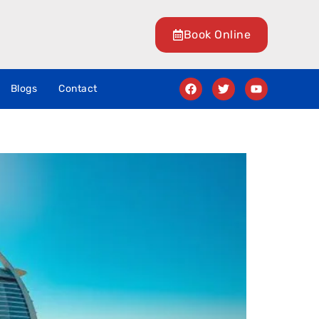
Book Online
Blogs
Contact