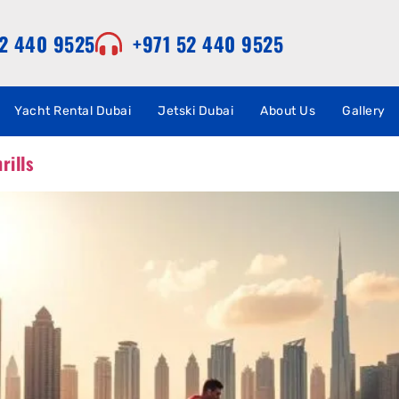
52 440 9525
+971 52 440 9525
Yacht Rental Dubai
Jetski Dubai
About Us
Gallery
rills