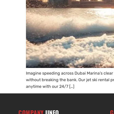
Imagine speeding across Dubai Marina’s clear wa
without breaking the bank. Our jet ski rental p
anytime with our 24/7 […]
COMPANY
IINFO
G