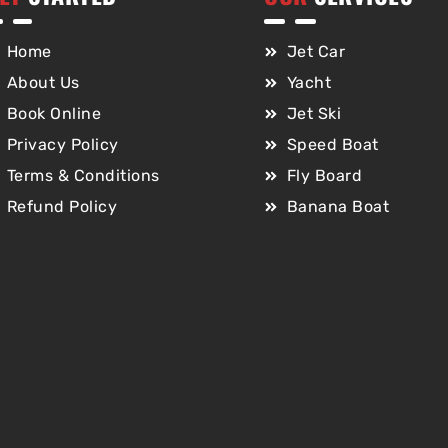
Home
Jet Car
About Us
Yacht
Book Online
Jet Ski
Privacy Policy
Speed Boat
Terms & Conditions
Fly Board
Refund Policy
Banana Boat