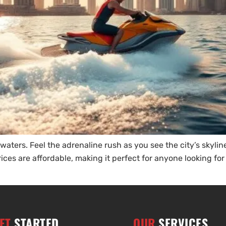
ters. Feel the adrenaline rush as you see the city’s skyline.
rices are affordable, making it perfect for anyone looking fo
ET
STARTED
OUR
SERVICES