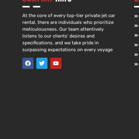
At the core of every top-tier private jet car
rental, there are individuals who prioritize
meticulousness. Our team attentively
listens to our clients’ desires and
specifications, and we take pride in
surpassing expectations on every voyage