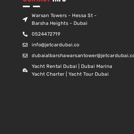
Warsan Towers - Hessa St -
Barsha Heights - Dubai
0524472719
info@jetcardubai.co
dubaialbarshawarsantower@jetcardubai.c
Yacht Rental Dubai | Dubai Marina
Yacht Charter | Yacht Tour Dubai