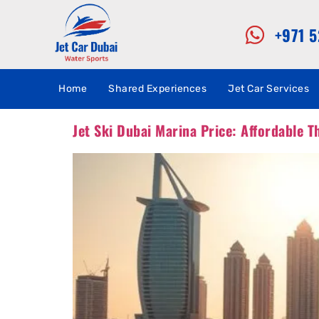
+971 
Home
Shared Experiences
Jet Car Services
Jet Ski Dubai Marina Price: Affordable Th