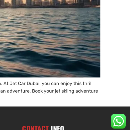
 At Jet Car Dubai, you can enjoy this thrill
r an adventure. Book your jet skiing adventure
CONTACT
INFO