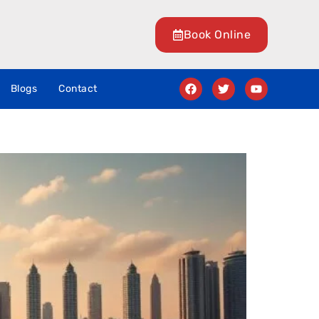
Book Online
Blogs
Contact