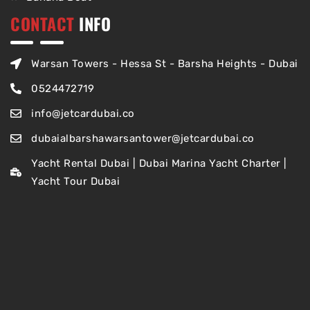
CONTACT
INFO
Warsan Towers - Hessa St - Barsha Heights - Dubai
0524472719
info@jetcardubai.co
dubaialbarshawarsantower@jetcardubai.co
Yacht Rental Dubai | Dubai Marina Yacht Charter |
Yacht Tour Dubai