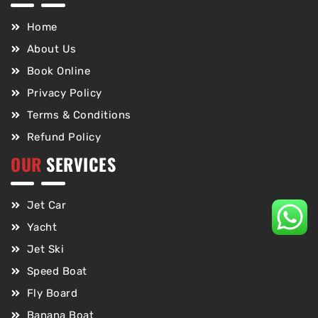
Home
About Us
Book Online
Privacy Policy
Terms & Conditions
Refund Policy
OUR
SERVICES
Jet Car
Yacht
Jet Ski
Speed Boat
Fly Board
Banana Boat