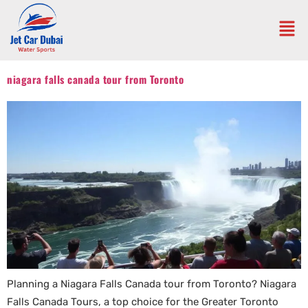
niagara falls canada tour from Toronto
Planning a Niagara Falls Canada tour from Toronto? Niagara
Falls Canada Tours, a top choice for the Greater Toronto