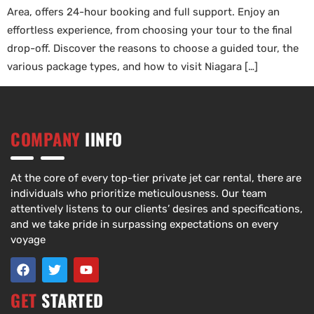
Area, offers 24-hour booking and full support. Enjoy an
effortless experience, from choosing your tour to the final
drop-off. Discover the reasons to choose a guided tour, the
various package types, and how to visit Niagara […]
COMPANY
IINFO
At the core of every top-tier private jet car rental, there are
individuals who prioritize meticulousness. Our team
attentively listens to our clients’ desires and specifications,
and we take pride in surpassing expectations on every
voyage
GET
STARTED