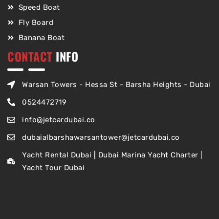
Speed Boat
Fly Board
Banana Boat
CONTACT
INFO
Warsan Towers - Hessa St - Barsha Heights - Dubai
0524472719
info@jetcardubai.co
dubaialbarshawarsantower@jetcardubai.co
Yacht Rental Dubai | Dubai Marina Yacht Charter |
Yacht Tour Dubai