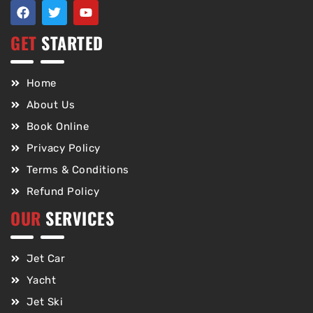
GET
STARTED
Home
About Us
Book Online
Privacy Policy
Terms & Conditions
Refund Policy
OUR
SERVICES
Jet Car
Yacht
Jet Ski