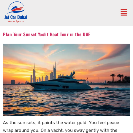
Plan Your Sunset Yacht Boat Tour in the UAE
As the sun sets, it paints the water gold. You feel peace
wrap around you. On a yacht, you sway gently with the