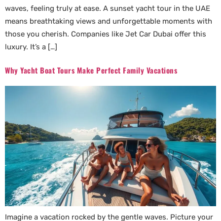
waves, feeling truly at ease. A sunset yacht tour in the UAE
means breathtaking views and unforgettable moments with
those you cherish. Companies like Jet Car Dubai offer this
luxury. It’s a […]
Why Yacht Boat Tours Make Perfect Family Vacations
Imagine a vacation rocked by the gentle waves. Picture your