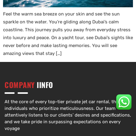
Feel the warm sea breeze on your skin and see the sun
sparkle on the water. You’re gliding along Dubai’s calm
coastline. This journey pulls you away from everyday stress
into luxury and peace. On a yacht tour, see Dubai’s sights like
never before and make lasting memories. You will see
amazing views that stay […]
COMPANY
IINFO
At the core of every top-tier private jet car rental, there are
individuals who prioritize meticulousness. Our team
attentively listens to our clients’ desires and specifications,
and we take pride in surpassing expectations on every
voyage