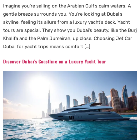
Imagine you’re sailing on the Arabian Gulf’s calm waters. A
gentle breeze surrounds you. You’re looking at Dubai’s
skyline, feeling its allure from a luxury yacht’s deck. Yacht
tours are special. They show you Dubai’s beauty, like the Burj
Khalifa and the Palm Jumeirah, up close. Choosing Jet Car
Dubai for yacht trips means comfort […]
Discover Dubai’s Coastline on a Luxury Yacht Tour