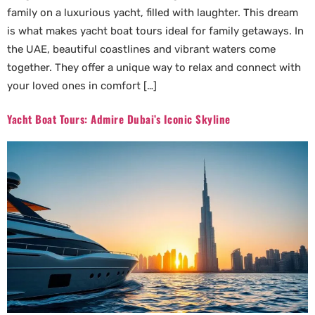
family on a luxurious yacht, filled with laughter. This dream
is what makes yacht boat tours ideal for family getaways. In
the UAE, beautiful coastlines and vibrant waters come
together. They offer a unique way to relax and connect with
your loved ones in comfort […]
Yacht Boat Tours: Admire Dubai’s Iconic Skyline