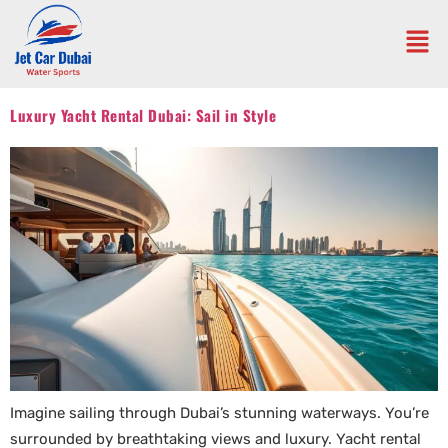
Luxury Yacht Rental Dubai: Sail in Style
Imagine sailing through Dubai’s stunning waterways. You’re
surrounded by breathtaking views and luxury. Yacht rental