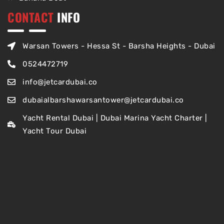
CONTACT
INFO
Warsan Towers - Hessa St - Barsha Heights - Dubai
0524472719
info@jetcardubai.co
dubaialbarshawarsantower@jetcardubai.co
Yacht Rental Dubai | Dubai Marina Yacht Charter |
Yacht Tour Dubai