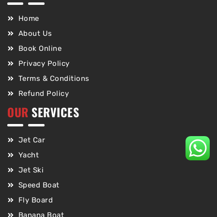
Home
About Us
Book Online
Privacy Policy
Terms & Conditions
Refund Policy
OUR
SERVICES
Jet Car
Yacht
Jet Ski
Speed Boat
Fly Board
Banana Boat