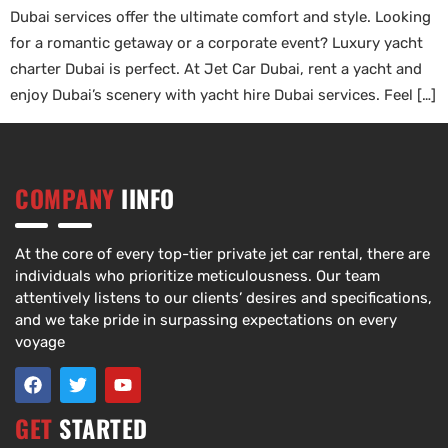
Dubai services offer the ultimate comfort and style. Looking
for a romantic getaway or a corporate event? Luxury yacht
charter Dubai is perfect. At Jet Car Dubai, rent a yacht and
enjoy Dubai’s scenery with yacht hire Dubai services. Feel […]
COMPANY
IINFO
At the core of every top-tier private jet car rental, there are
individuals who prioritize meticulousness. Our team
attentively listens to our clients’ desires and specifications,
and we take pride in surpassing expectations on every
voyage
GET
STARTED