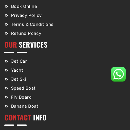
Book Online
Privacy Policy
Terms & Conditions
Refund Policy
OUR
SERVICES
Jet Car
Yacht
Jet Ski
Speed Boat
Fly Board
Banana Boat
CONTACT
INFO