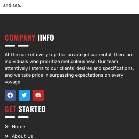
and sea.
COMPANY
IINFO
At the core of every top-tier private jet car rental, there are
individuals who prioritize meticulousness. Our team
attentively listens to our clients’ desires and specifications,
and we take pride in surpassing expectations on every
voyage
GET
STARTED
Home
About Us