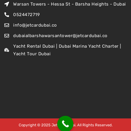
Warsan Towers - Hessa St - Barsha Heights - Dubai
0524472719
info@jetcardubai.co
dubaialbarshawarsantower@jetcardubai.co
Yacht Rental Dubai | Dubai Marina Yacht Charter |
Yacht Tour Dubai
Copyright © 2025 Jet Car Dubai. All Rights Reserved.