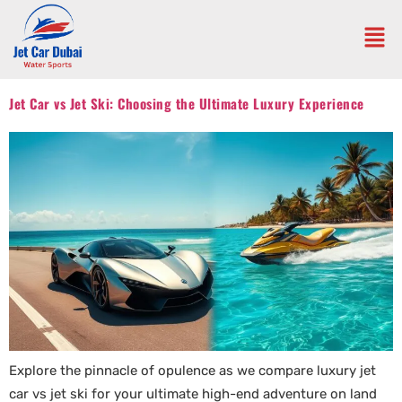
Jet Car vs Jet Ski: Choosing the Ultimate Luxury Experience
Explore the pinnacle of opulence as we compare luxury jet
car vs jet ski for your ultimate high-end adventure on land