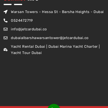
Warsan Towers - Hessa St - Barsha Heights - Dubai
0524472719
info@jetcardubai.co
dubaialbarshawarsantower@jetcardubai.co
Yacht Rental Dubai | Dubai Marina Yacht Charter |
Yacht Tour Dubai