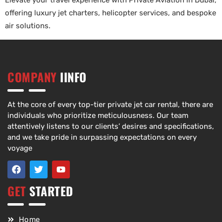
Elevate your travel experience with Private Aviation in Dubai,
offering luxury jet charters, helicopter services, and bespoke
air solutions.
COMPANY
IINFO
At the core of every top-tier private jet car rental, there are
individuals who prioritize meticulousness. Our team
attentively listens to our clients’ desires and specifications,
and we take pride in surpassing expectations on every
voyage
GET
STARTED
Home