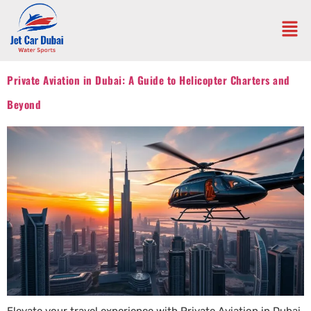
Private Aviation in Dubai: A Guide to Helicopter Charters and
Beyond