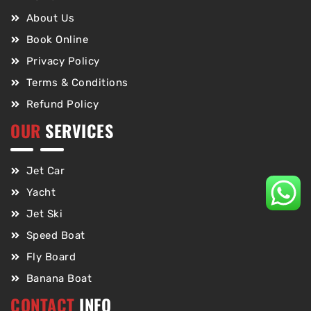
About Us
Book Online
Privacy Policy
Terms & Conditions
Refund Policy
OUR
SERVICES
Jet Car
Yacht
Jet Ski
Speed Boat
Fly Board
Banana Boat
CONTACT
INFO