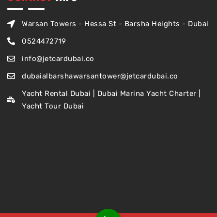
Warsan Towers - Hessa St - Barsha Heights - Dubai
0524472719
info@jetcardubai.co
dubaialbarshawarsantower@jetcardubai.co
Yacht Rental Dubai | Dubai Marina Yacht Charter |
Yacht Tour Dubai