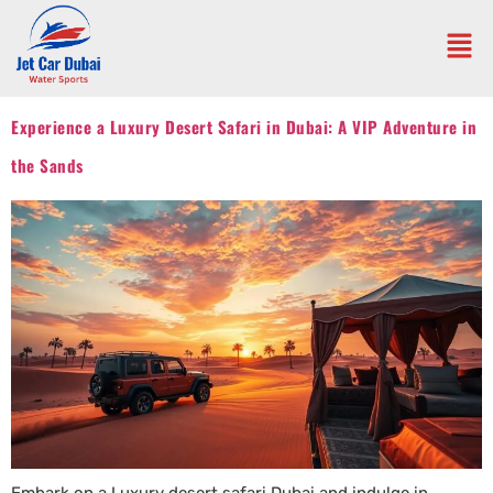
Experience a Luxury Desert Safari in Dubai: A VIP Adventure in
the Sands