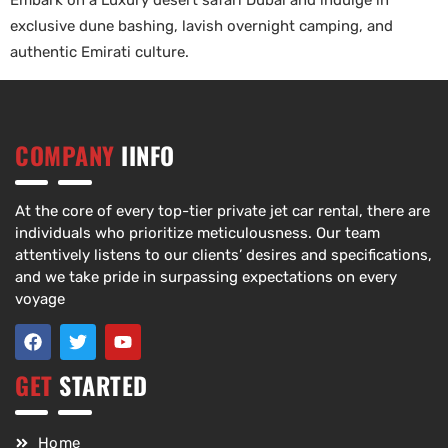
Embark on a Luxury desert safari Dubai and indulge in
exclusive dune bashing, lavish overnight camping, and
authentic Emirati culture.
COMPANY
IINFO
At the core of every top-tier private jet car rental, there are
individuals who prioritize meticulousness. Our team
attentively listens to our clients’ desires and specifications,
and we take pride in surpassing expectations on every
voyage
GET
STARTED
Home