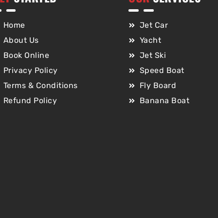
Home
Jet Car
About Us
Yacht
Book Online
Jet Ski
Privacy Policy
Speed Boat
Terms & Conditions
Fly Board
Refund Policy
Banana Boat