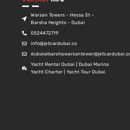
Warsan Towers - Hessa St -
Barsha Heights - Dubai
0524472719
info@jetcardubai.co
dubaialbarshawarsantower@jetcardubai.c
Yacht Rental Dubai | Dubai Marina
Yacht Charter | Yacht Tour Dubai