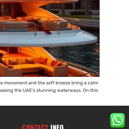
ntle movement and the soft breeze bring a calm
e seeing the UAE’s stunning waterways. On this
CONTACT
INFO