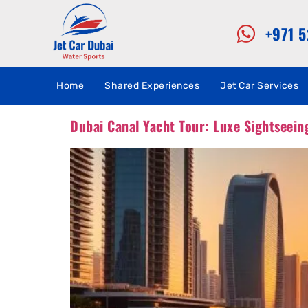
+971 
Home
Shared Experiences
Jet Car Services
Dubai Canal Yacht Tour: Luxe Sightseein