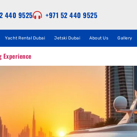
52 440 9525
+971 52 440 9525
Yacht Rental Dubai
Jetski Dubai
About Us
Gallery
g Experience