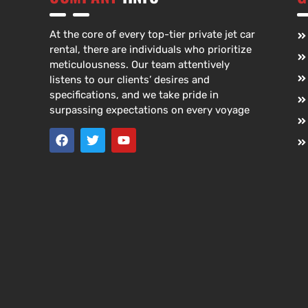
At the core of every top-tier private jet car
rental, there are individuals who prioritize
meticulousness. Our team attentively
listens to our clients’ desires and
specifications, and we take pride in
surpassing expectations on every voyage