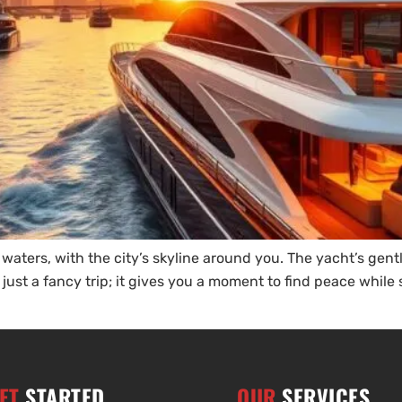
 waters, with the city’s skyline around you. The yacht’s ge
 just a fancy trip; it gives you a moment to find peace whil
ET
STARTED
OUR
SERVICES