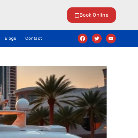
Book Online
Blogs
Contact