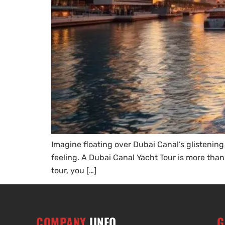
Imagine floating over Dubai Canal’s glistening
feeling. A Dubai Canal Yacht Tour is more than
tour, you […]
COMPANY
IINFO
G