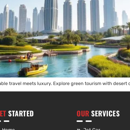
ble travel meets luxury. Explore green tourism with desert 
ET
STARTED
OUR
SERVICES
Home
Jet Car