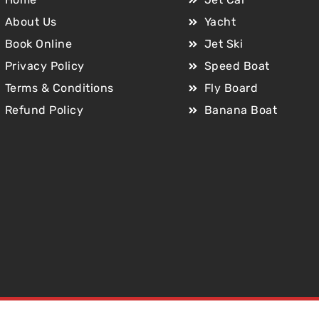
About Us
Yacht
Book Online
Jet Ski
Privacy Policy
Speed Boat
Terms & Conditions
Fly Board
Refund Policy
Banana Boat
Copyright © 2025 Jet Car Dubai. All Rights Reserved.