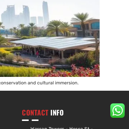
conservation and cultural immersion.
CONTACT
INFO
Warsan Towers - Hessa St -