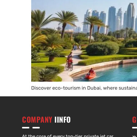
Discover eco-tourism in Dubai, where sustaina
COMPANY
IINFO
G
At the core of every top-tier private jet car