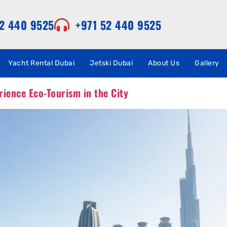
52 440 9525
+971 52 440 9525
Yacht Rental Dubai
Jetski Dubai
About Us
Gallery
rience Eco-Tourism in the City