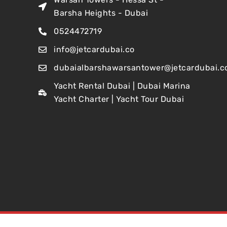
Barsha Heights - Dubai
0524472719
info@jetcardubai.co
dubaialbarshawarsantower@jetcardubai.c
Yacht Rental Dubai | Dubai Marina
Yacht Charter | Yacht Tour Dubai