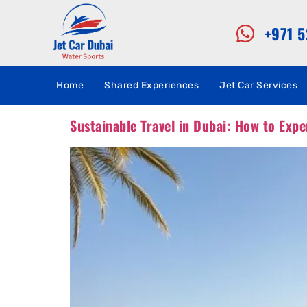
+971 
Home
Shared Experiences
Jet Car Services
Sustainable Travel in Dubai: How to Expe