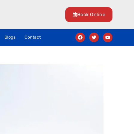
Book Online
Blogs
Contact