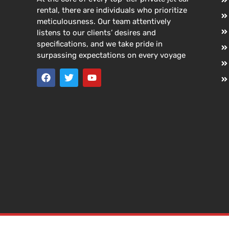
rental, there are individuals who prioritize
meticulousness. Our team attentively
listens to our clients’ desires and
specifications, and we take pride in
surpassing expectations on every voyage