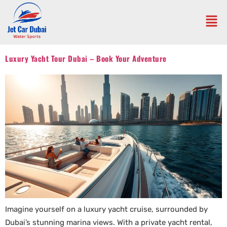
Luxury Yacht Tour Dubai – Book Your Adventure
Imagine yourself on a luxury yacht cruise, surrounded by
Dubai’s stunning marina views. With a private yacht rental,