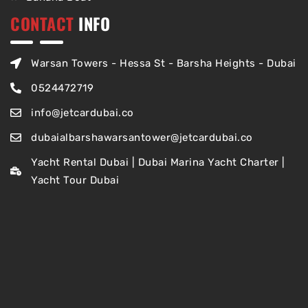
CONTACT
INFO
Warsan Towers - Hessa St - Barsha Heights - Dubai
0524472719
info@jetcardubai.co
dubaialbarshawarsantower@jetcardubai.co
Yacht Rental Dubai | Dubai Marina Yacht Charter |
Yacht Tour Dubai