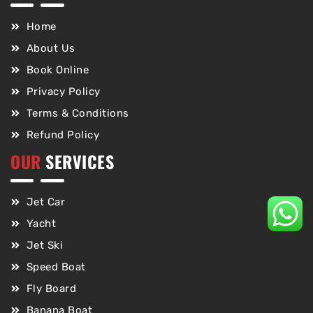
Home
About Us
Book Online
Privacy Policy
Terms & Conditions
Refund Policy
OUR
SERVICES
Jet Car
Yacht
Jet Ski
Speed Boat
Fly Board
Banana Boat