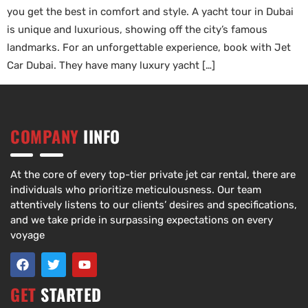
you get the best in comfort and style. A yacht tour in Dubai
is unique and luxurious, showing off the city’s famous
landmarks. For an unforgettable experience, book with Jet
Car Dubai. They have many luxury yacht […]
COMPANY
IINFO
At the core of every top-tier private jet car rental, there are
individuals who prioritize meticulousness. Our team
attentively listens to our clients’ desires and specifications,
and we take pride in surpassing expectations on every
voyage
GET
STARTED