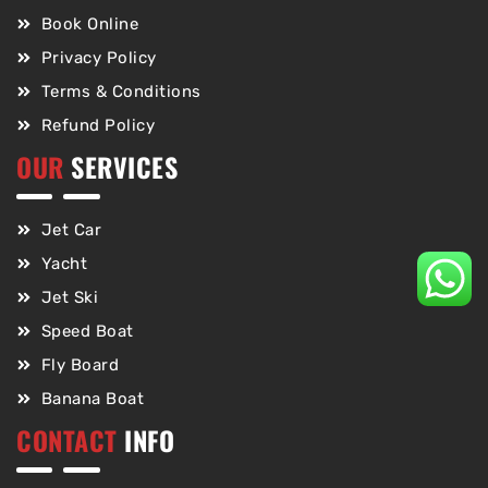
Book Online
Privacy Policy
Terms & Conditions
Refund Policy
OUR
SERVICES
Jet Car
Yacht
Jet Ski
Speed Boat
Fly Board
Banana Boat
CONTACT
INFO