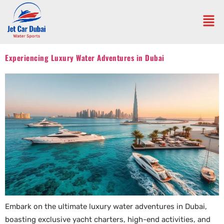
Experiencing Luxury Water Adventures in Dubai
Embark on the ultimate luxury water adventures in Dubai,
boasting exclusive yacht charters, high-end activities, and