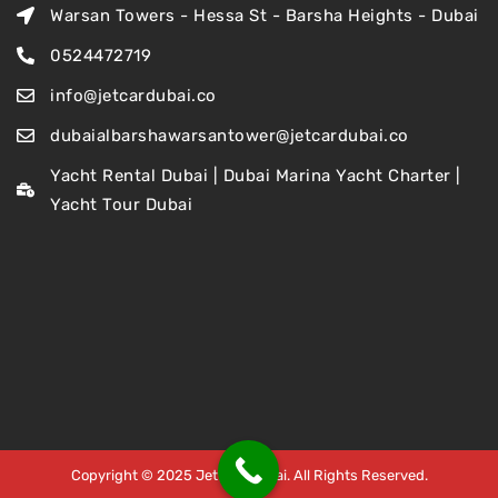
Warsan Towers - Hessa St - Barsha Heights - Dubai
0524472719
info@jetcardubai.co
dubaialbarshawarsantower@jetcardubai.co
Yacht Rental Dubai | Dubai Marina Yacht Charter |
Yacht Tour Dubai
Copyright © 2025 Jet Car Dubai. All Rights Reserved.