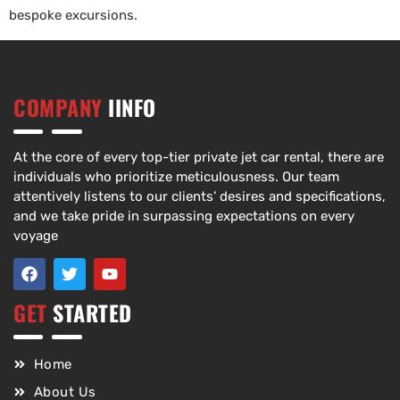
bespoke excursions.
COMPANY
IINFO
At the core of every top-tier private jet car rental, there are
individuals who prioritize meticulousness. Our team
attentively listens to our clients’ desires and specifications,
and we take pride in surpassing expectations on every
voyage
GET
STARTED
Home
About Us