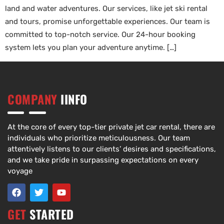
land and water adventures. Our services, like jet ski rental
and tours, promise unforgettable experiences. Our team is
committed to top-notch service. Our 24-hour booking
system lets you plan your adventure anytime. […]
COMPANY
IINFO
At the core of every top-tier private jet car rental, there are
individuals who prioritize meticulousness. Our team
attentively listens to our clients’ desires and specifications,
and we take pride in surpassing expectations on every
voyage
GET
STARTED