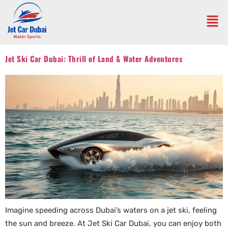
Jet Ski Car Dubai: Thrill of Land & Water Adventures
Imagine speeding across Dubai’s waters on a jet ski, feeling
the sun and breeze. At Jet Ski Car Dubai, you can enjoy both