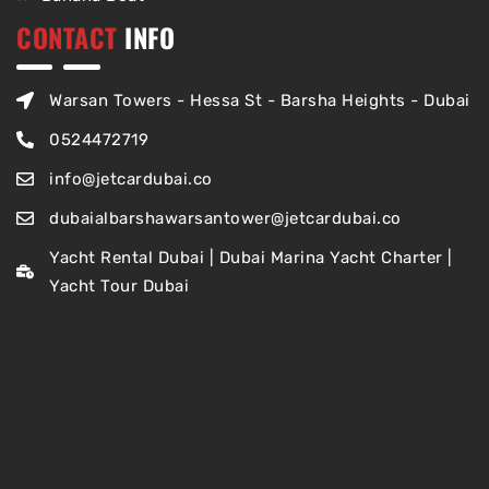
CONTACT
INFO
Warsan Towers - Hessa St - Barsha Heights - Dubai
0524472719
info@jetcardubai.co
dubaialbarshawarsantower@jetcardubai.co
Yacht Rental Dubai | Dubai Marina Yacht Charter |
Yacht Tour Dubai