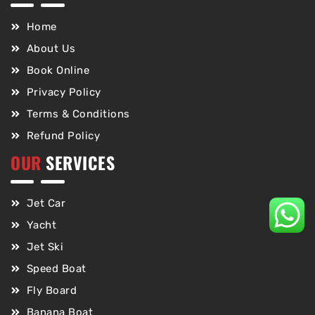
Home
About Us
Book Online
Privacy Policy
Terms & Conditions
Refund Policy
OUR
SERVICES
Jet Car
Yacht
Jet Ski
Speed Boat
Fly Board
Banana Boat