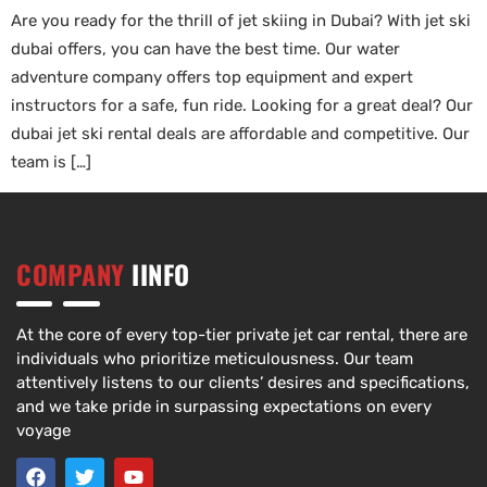
Are you ready for the thrill of jet skiing in Dubai? With jet ski
dubai offers, you can have the best time. Our water
adventure company offers top equipment and expert
instructors for a safe, fun ride. Looking for a great deal? Our
dubai jet ski rental deals are affordable and competitive. Our
team is […]
COMPANY
IINFO
At the core of every top-tier private jet car rental, there are
individuals who prioritize meticulousness. Our team
attentively listens to our clients’ desires and specifications,
and we take pride in surpassing expectations on every
voyage