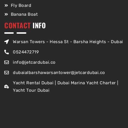
Fly Board
Banana Boat
CONTACT
INFO
Warsan Towers - Hessa St - Barsha Heights - Dubai
0524472719
info@jetcardubai.co
dubaialbarshawarsantower@jetcardubai.co
Yacht Rental Dubai | Dubai Marina Yacht Charter |
Yacht Tour Dubai