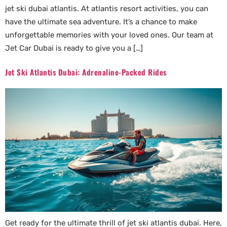
jet ski dubai atlantis. At atlantis resort activities, you can
have the ultimate sea adventure. It’s a chance to make
unforgettable memories with your loved ones. Our team at
Jet Car Dubai is ready to give you a […]
Jet Ski Atlantis Dubai: Adrenaline-Packed Rides
Get ready for the ultimate thrill of jet ski atlantis dubai. Here,