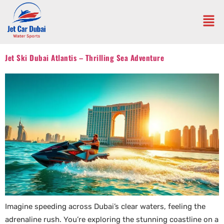
Jet Ski Dubai Atlantis – Thrilling Sea Adventure
Imagine speeding across Dubai’s clear waters, feeling the
adrenaline rush. You’re exploring the stunning coastline on a