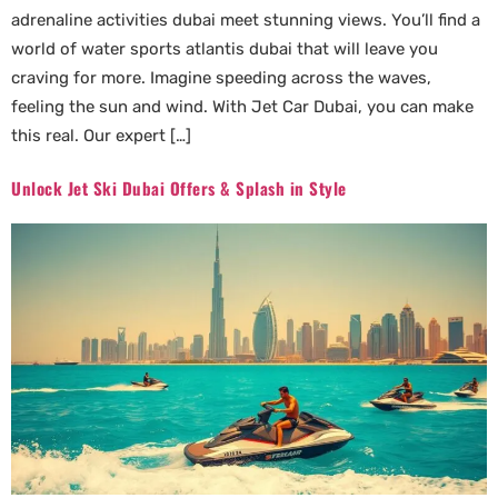
adrenaline activities dubai meet stunning views. You’ll find a
world of water sports atlantis dubai that will leave you
craving for more. Imagine speeding across the waves,
feeling the sun and wind. With Jet Car Dubai, you can make
this real. Our expert […]
Unlock Jet Ski Dubai Offers & Splash in Style