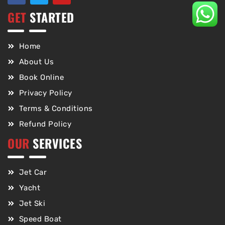
GET
STARTED
Home
About Us
Book Online
Privacy Policy
Terms & Conditions
Refund Policy
OUR
SERVICES
Jet Car
Yacht
Jet Ski
Speed Boat