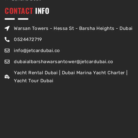
CONTACT
INFO
Warsan Towers - Hessa St - Barsha Heights - Dubai
0524472719
info@jetcardubai.co
dubaialbarshawarsantower@jetcardubai.co
Yacht Rental Dubai | Dubai Marina Yacht Charter |
Yacht Tour Dubai