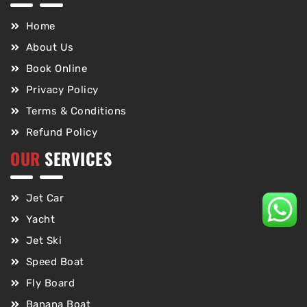
Home
About Us
Book Online
Privacy Policy
Terms & Conditions
Refund Policy
OUR
SERVICES
Jet Car
Yacht
Jet Ski
Speed Boat
Fly Board
Banana Boat