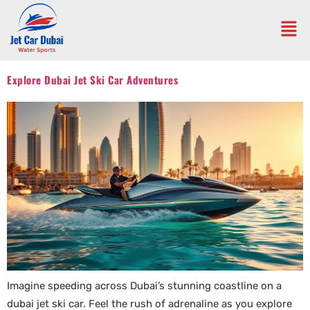
Explore Dubai Jet Ski Car Adventures
Imagine speeding across Dubai’s stunning coastline on a
dubai jet ski car. Feel the rush of adrenaline as you explore