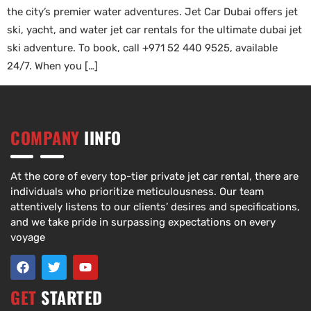
the city’s premier water adventures. Jet Car Dubai offers jet
ski, yacht, and water jet car rentals for the ultimate dubai jet
ski adventure. To book, call +971 52 440 9525, available
24/7. When you […]
COMPANY
IINFO
At the core of every top-tier private jet car rental, there are
individuals who prioritize meticulousness. Our team
attentively listens to our clients’ desires and specifications,
and we take pride in surpassing expectations on every
voyage
GET
STARTED