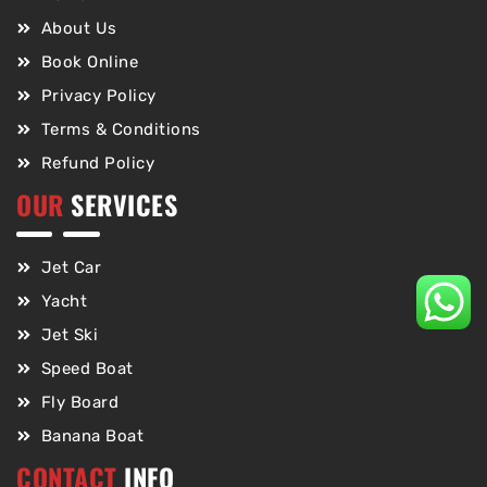
About Us
Book Online
Privacy Policy
Terms & Conditions
Refund Policy
OUR
SERVICES
Jet Car
Yacht
Jet Ski
Speed Boat
Fly Board
Banana Boat
CONTACT
INFO