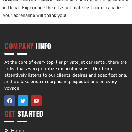
Unleash the thrill-seeker within and book a jet car adventure
in Dubai. Experience the city’s ultimate fast car escapade –
your adrenaline will thank you!
COMPANY
IINFO
At the core of every top-tier private jet car rental, there are
individuals who prioritize meticulousness. Our team
attentively listens to our clients’ desires and specifications,
and we take pride in surpassing expectations on every
voyage
GET
STARTED
Home