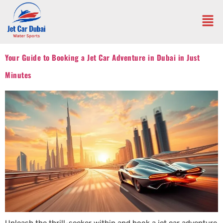
Your Guide to Booking a Jet Car Adventure in Dubai in Just
Minutes