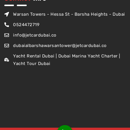
Warsan Towers - Hessa St - Barsha Heights - Dubai
0524472719
info@jetcardubai.co
dubaialbarshawarsantower@jetcardubai.co
Yacht Rental Dubai | Dubai Marina Yacht Charter |
Yacht Tour Dubai