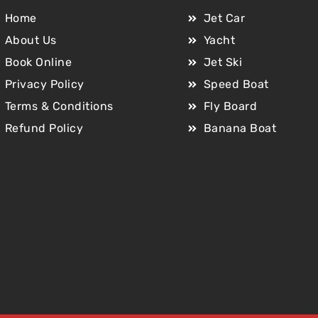
Home
Jet Car
About Us
Yacht
Book Online
Jet Ski
Privacy Policy
Speed Boat
Terms & Conditions
Fly Board
Refund Policy
Banana Boat