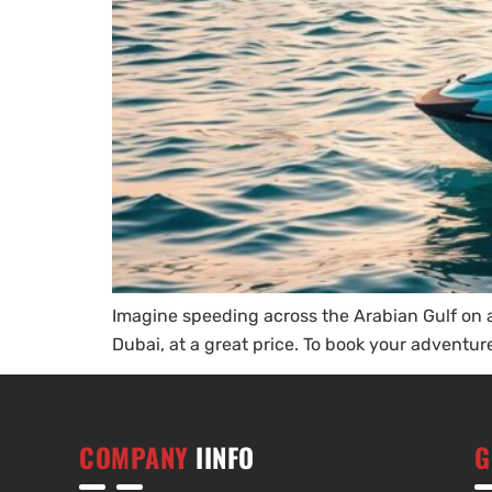
Imagine speeding across the Arabian Gulf on a j
Dubai, at a great price. To book your adventure
COMPANY
IINFO
G