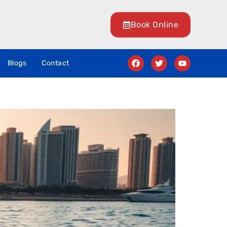
Book Online
Blogs
Contact