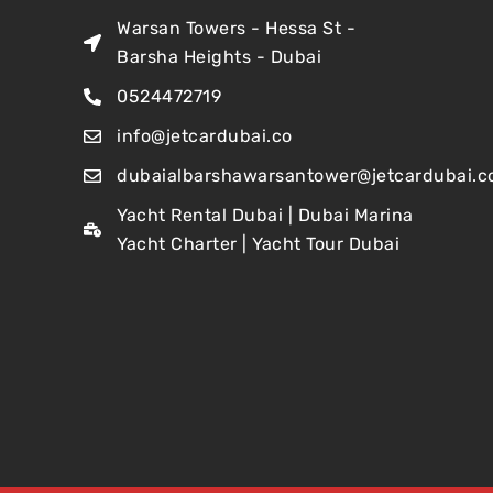
Warsan Towers - Hessa St -
Barsha Heights - Dubai
0524472719
info@jetcardubai.co
dubaialbarshawarsantower@jetcardubai.c
Yacht Rental Dubai | Dubai Marina
Yacht Charter | Yacht Tour Dubai