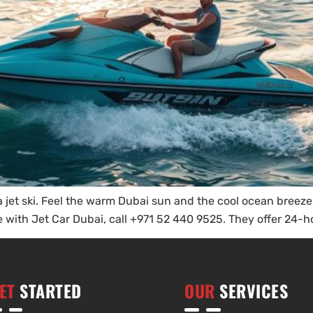
et ski. Feel the warm Dubai sun and the cool ocean breeze. Y
 with Jet Car Dubai, call +971 52 440 9525. They offer 24-hou
ET
STARTED
OUR
SERVICES