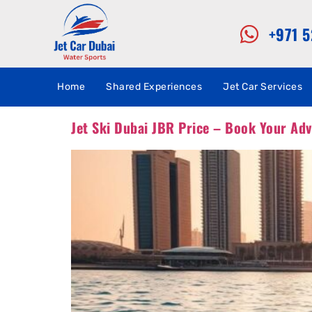
+971 
Home
Shared Experiences
Jet Car Services
Jet Ski Dubai JBR Price – Book Your Ad