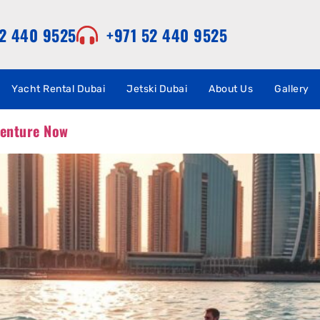
52 440 9525
+971 52 440 9525
Yacht Rental Dubai
Jetski Dubai
About Us
Gallery
venture Now