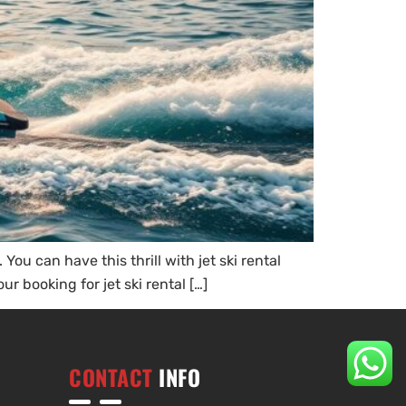
ou can have this thrill with jet ski rental
r booking for jet ski rental […]
CONTACT
INFO