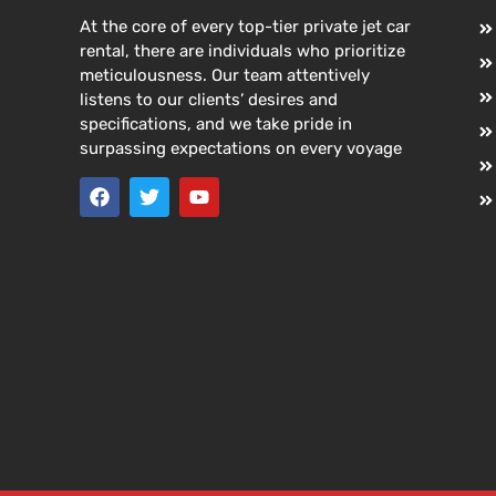
At the core of every top-tier private jet car
rental, there are individuals who prioritize
meticulousness. Our team attentively
listens to our clients’ desires and
specifications, and we take pride in
surpassing expectations on every voyage