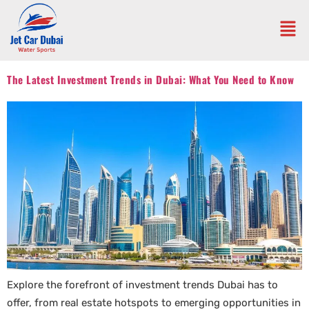
The Latest Investment Trends in Dubai: What You Need to Know
Explore the forefront of investment trends Dubai has to
offer, from real estate hotspots to emerging opportunities in