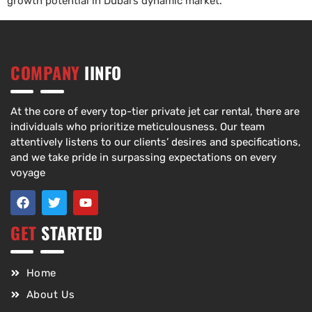
growth potential in Dubai’s dynamic market.
COMPANY
IINFO
At the core of every top-tier private jet car rental, there are
individuals who prioritize meticulousness. Our team
attentively listens to our clients’ desires and specifications,
and we take pride in surpassing expectations on every
voyage
GET
STARTED
Home
About Us