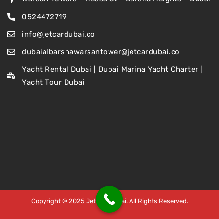
0524472719
info@jetcardubai.co
dubaialbarshawarsantower@jetcardubai.co
Yacht Rental Dubai | Dubai Marina Yacht Charter |
Yacht Tour Dubai
Copyright © 2025 Jet Car Dubai. All Rights Reserved.