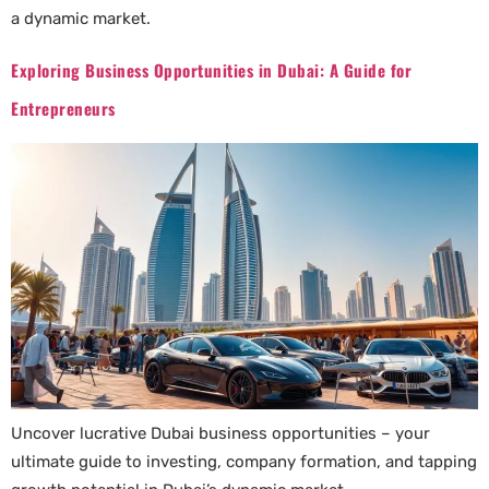
a dynamic market.
Exploring Business Opportunities in Dubai: A Guide for
Entrepreneurs
Uncover lucrative Dubai business opportunities – your
ultimate guide to investing, company formation, and tapping