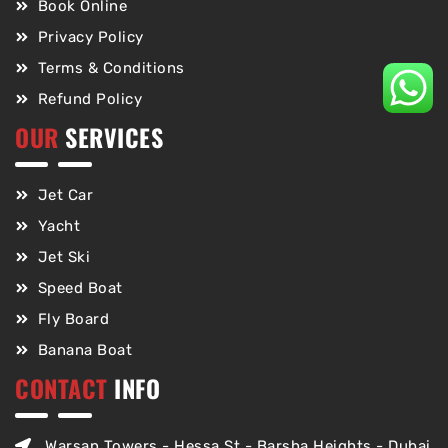
Book Online
Privacy Policy
Terms & Conditions
Refund Policy
OUR
SERVICES
Jet Car
Yacht
Jet Ski
Speed Boat
Fly Board
Banana Boat
CONTACT
INFO
Warsan Towers - Hessa St - Barsha Heights - Dubai