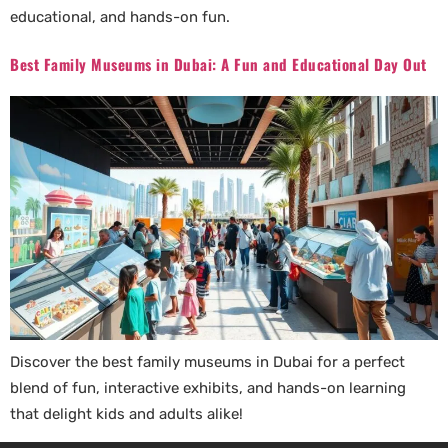
educational, and hands-on fun.
Best Family Museums in Dubai: A Fun and Educational Day Out
Discover the best family museums in Dubai for a perfect
blend of fun, interactive exhibits, and hands-on learning
that delight kids and adults alike!