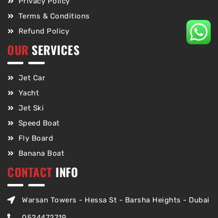
Privacy Policy
Terms & Conditions
Refund Policy
OUR
SERVICES
Jet Car
Yacht
Jet Ski
Speed Boat
Fly Board
Banana Boat
CONTACT
INFO
Warsan Towers - Hessa St - Barsha Heights - Dubai
0524472719