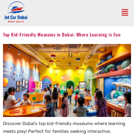
Top Kid-Friendly Museums in Dubai: Where Learning is Fun
Discover Dubai’s top kid-friendly museums where learning
meets play! Perfect for families seeking interactive,