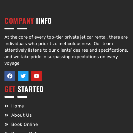
COMPANY
IINFO
At the core of every top-tier private jet car rental, there are
individuals who prioritize meticulousness. Our team
attentively listens to our clients’ desires and specifications,
and we take pride in surpassing expectations on every
voyage
GET
STARTED
Home
About Us
Book Online