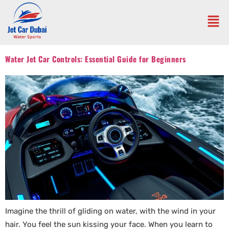
Water Jet Car Controls: Essential Guide for Beginners
Imagine the thrill of gliding on water, with the wind in your
hair. You feel the sun kissing your face. When you learn to