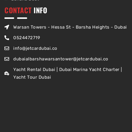
CONTACT
INFO
Warsan Towers - Hessa St - Barsha Heights - Dubai
0524472719
info@jetcardubai.co
dubaialbarshawarsantower@jetcardubai.co
Yacht Rental Dubai | Dubai Marina Yacht Charter |
Yacht Tour Dubai