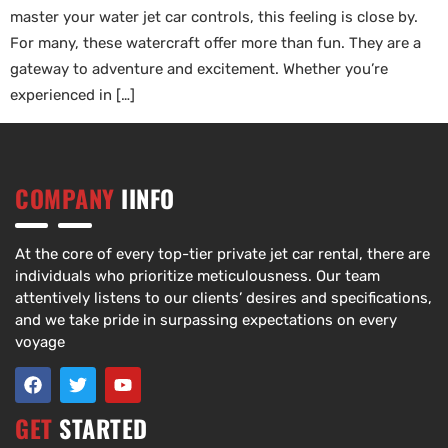
master your water jet car controls, this feeling is close by.
For many, these watercraft offer more than fun. They are a
gateway to adventure and excitement. Whether you’re
experienced in […]
COMPANY
IINFO
At the core of every top-tier private jet car rental, there are
individuals who prioritize meticulousness. Our team
attentively listens to our clients’ desires and specifications,
and we take pride in surpassing expectations on every
voyage
GET
STARTED