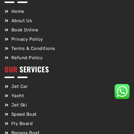
Home
About Us
Book Online
Privacy Policy
Terms & Conditions
Refund Policy
OUR
SERVICES
Jet Car
Yacht
Jet Ski
Speed Boat
Fly Board
Banana Boat