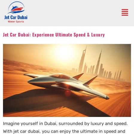
Jet Car Dubai: Experience Ultimate Speed & Luxury
Imagine yourself in Dubai, surrounded by luxury and speed.
With jet car dubai, you can enjoy the ultimate in speed and