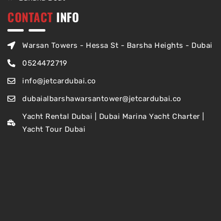
CONTACT
INFO
Warsan Towers - Hessa St - Barsha Heights - Dubai
0524472719
info@jetcardubai.co
dubaialbarshawarsantower@jetcardubai.co
Yacht Rental Dubai | Dubai Marina Yacht Charter |
Yacht Tour Dubai