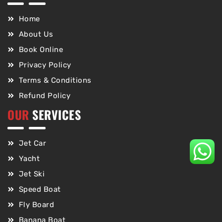
Home
About Us
Book Online
Privacy Policy
Terms & Conditions
Refund Policy
OUR
SERVICES
Jet Car
Yacht
Jet Ski
Speed Boat
Fly Board
Banana Boat