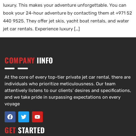
luxury. This makes your adventure unforgettable. You can
book your 24-hour adventure by contacting them at +971 52
440 9525. They offer jet skis, yacht boat rentals, and water
jet car rentals. Experience luxury […]
COMPANY
IINFO
At the core of every top-tier private jet car rental, there are
individuals who prioritize meticulousness. Our team
attentively listens to our clients’ desires and specifications,
and we take pride in surpassing expectations on every
voyage
GET
STARTED