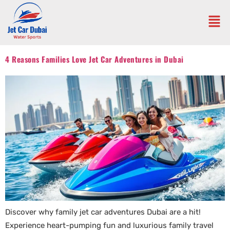
4 Reasons Families Love Jet Car Adventures in Dubai
Discover why family jet car adventures Dubai are a hit!
Experience heart-pumping fun and luxurious family travel