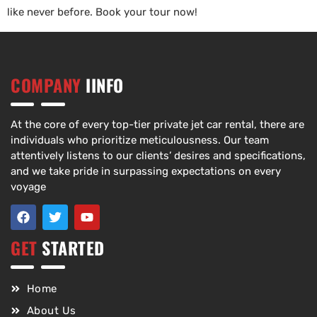
like never before. Book your tour now!
COMPANY
IINFO
At the core of every top-tier private jet car rental, there are
individuals who prioritize meticulousness. Our team
attentively listens to our clients’ desires and specifications,
and we take pride in surpassing expectations on every
voyage
GET
STARTED
Home
About Us