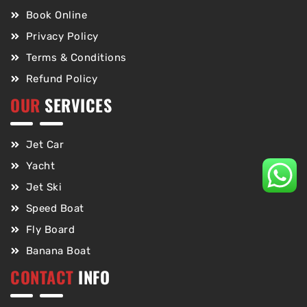
Book Online
Privacy Policy
Terms & Conditions
Refund Policy
OUR
SERVICES
Jet Car
Yacht
Jet Ski
Speed Boat
Fly Board
Banana Boat
CONTACT
INFO