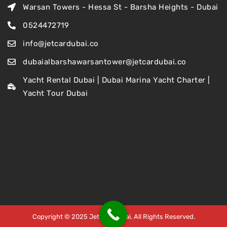
Warsan Towers - Hessa St - Barsha Heights - Dubai
0524472719
info@jetcardubai.co
dubaialbarshawarsantower@jetcardubai.co
Yacht Rental Dubai | Dubai Marina Yacht Charter |
Yacht Tour Dubai
Copyright © 2025 Jet Car Dubai. All Rights Reserved.