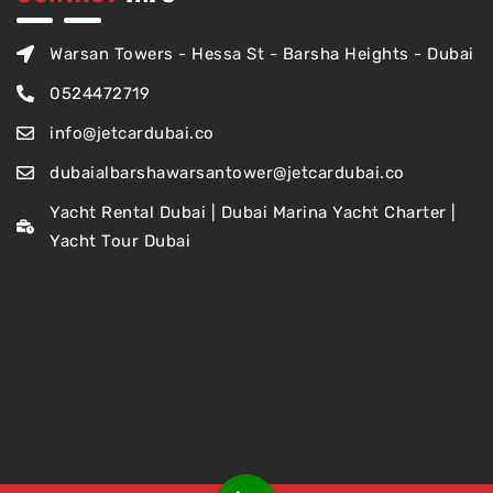
Warsan Towers - Hessa St - Barsha Heights - Dubai
0524472719
info@jetcardubai.co
dubaialbarshawarsantower@jetcardubai.co
Yacht Rental Dubai | Dubai Marina Yacht Charter |
Yacht Tour Dubai