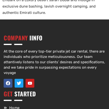
Embark on a Luxury desert safari Dubai and indulge in
exclusive dune bashing, lavish overnight camping, and
authentic Emirati culture.
COMPANY
IINFO
At the core of every top-tier private jet car rental, there are
individuals who prioritize meticulousness. Our team
attentively listens to our clients’ desires and specifications,
and we take pride in surpassing expectations on every
voyage
GET
STARTED
Home