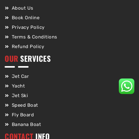
About Us
Book Online
Privacy Policy
Terms & Conditions
Refund Policy
OUR
SERVICES
Jet Car
Yacht
Jet Ski
Speed Boat
Fly Board
Banana Boat
CONTACT
INFO