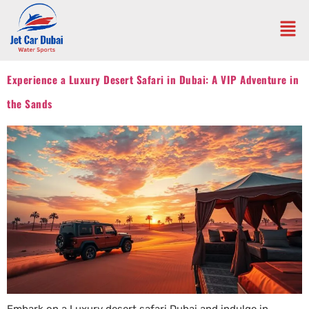
Experience a Luxury Desert Safari in Dubai: A VIP Adventure in
the Sands