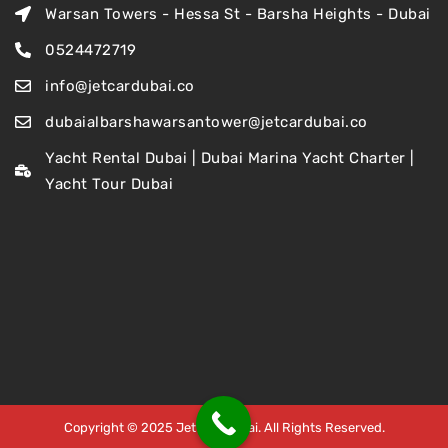
Warsan Towers - Hessa St - Barsha Heights - Dubai
0524472719
info@jetcardubai.co
dubaialbarshawarsantower@jetcardubai.co
Yacht Rental Dubai | Dubai Marina Yacht Charter |
Yacht Tour Dubai
Copyright © 2025 Jet Car Dubai. All Rights Reserved.