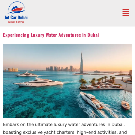
Experiencing Luxury Water Adventures in Dubai
Embark on the ultimate luxury water adventures in Dubai,
boasting exclusive yacht charters, high-end activities, and