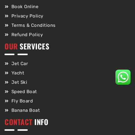
Book Online
Privacy Policy
Terms & Conditions
Refund Policy
OUR
SERVICES
Jet Car
Yacht
Jet Ski
Speed Boat
Fly Board
Banana Boat
CONTACT
INFO