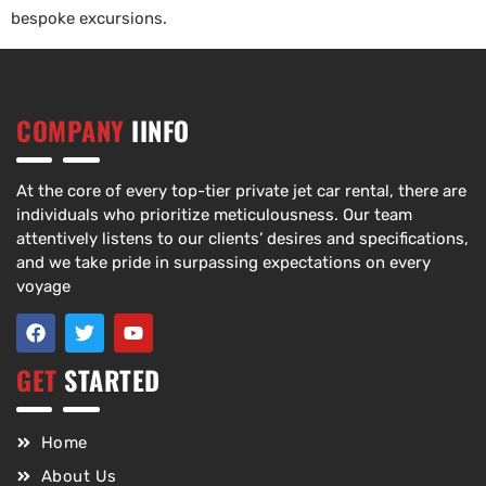
bespoke excursions.
COMPANY
IINFO
At the core of every top-tier private jet car rental, there are
individuals who prioritize meticulousness. Our team
attentively listens to our clients’ desires and specifications,
and we take pride in surpassing expectations on every
voyage
GET
STARTED
Home
About Us