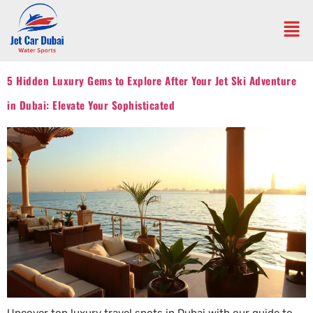
5 Hidden Luxury Gems to Explore After Your Jet Ski Adventure
in Dubai: Elevate Your Sophisticated