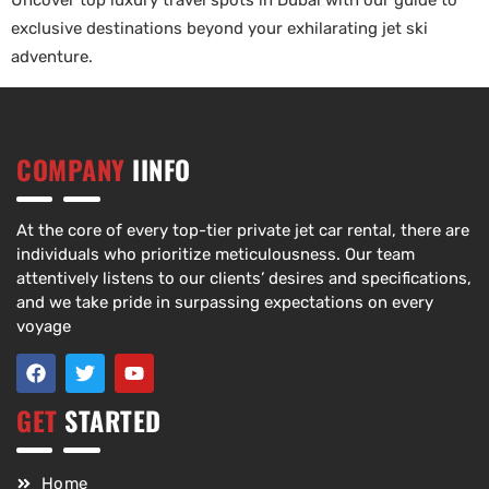
Uncover top luxury travel spots in Dubai with our guide to
exclusive destinations beyond your exhilarating jet ski
adventure.
COMPANY
IINFO
At the core of every top-tier private jet car rental, there are
individuals who prioritize meticulousness. Our team
attentively listens to our clients’ desires and specifications,
and we take pride in surpassing expectations on every
voyage
GET
STARTED
Home