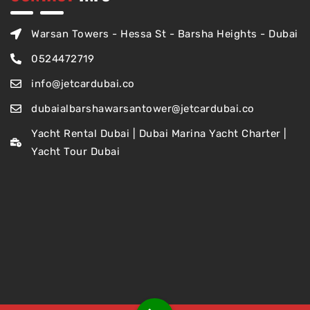
Warsan Towers - Hessa St - Barsha Heights - Dubai
0524472719
info@jetcardubai.co
dubaialbarshawarsantower@jetcardubai.co
Yacht Rental Dubai | Dubai Marina Yacht Charter |
Yacht Tour Dubai