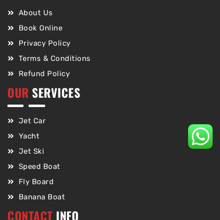
About Us
Book Online
Privacy Policy
Terms & Conditions
Refund Policy
OUR
SERVICES
Jet Car
Yacht
Jet Ski
Speed Boat
Fly Board
Banana Boat
CONTACT
INFO