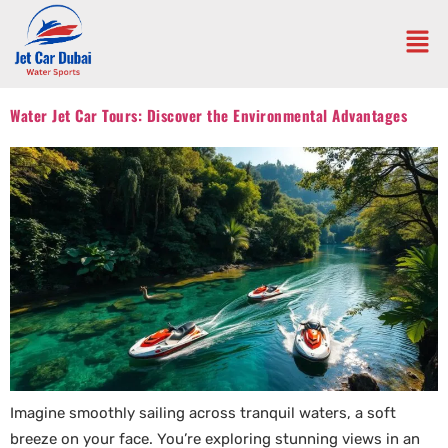
Water Jet Car Tours: Discover the Environmental Advantages
Imagine smoothly sailing across tranquil waters, a soft
breeze on your face. You’re exploring stunning views in an