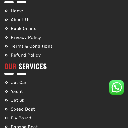
Home
About Us
Book Online
Privacy Policy
Terms & Conditions
Refund Policy
OUR
SERVICES
Jet Car
Yacht
Jet Ski
Speed Boat
Fly Board
Banana Boat