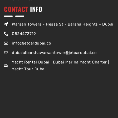
CONTACT
INFO
Warsan Towers - Hessa St - Barsha Heights - Dubai
0524472719
info@jetcardubai.co
dubaialbarshawarsantower@jetcardubai.co
Yacht Rental Dubai | Dubai Marina Yacht Charter |
Yacht Tour Dubai