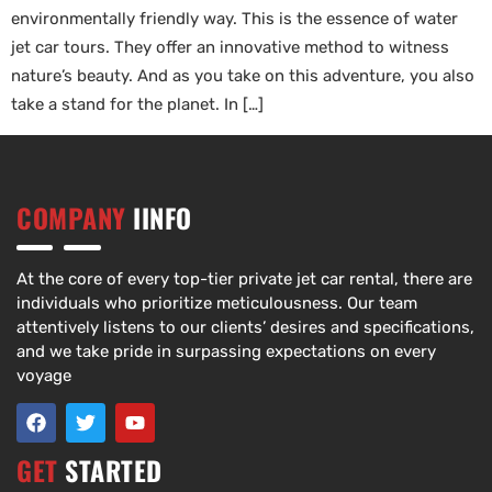
environmentally friendly way. This is the essence of water
jet car tours. They offer an innovative method to witness
nature’s beauty. And as you take on this adventure, you also
take a stand for the planet. In […]
COMPANY
IINFO
At the core of every top-tier private jet car rental, there are
individuals who prioritize meticulousness. Our team
attentively listens to our clients’ desires and specifications,
and we take pride in surpassing expectations on every
voyage
GET
STARTED